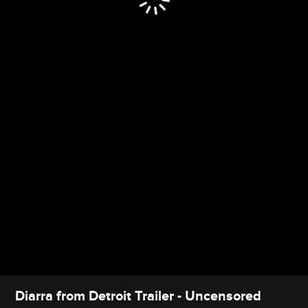
Diarra from Detroit Trailer - Uncensored