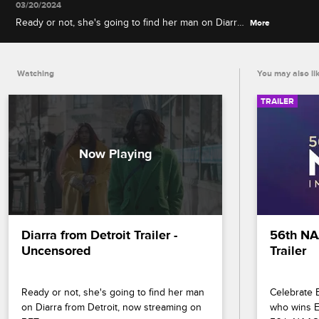
03/20/2024
Ready or not, she's going to find her man on Diarra
More
from Detroit, now streaming on BET+.
Watching
You may also li
TRAILER
Diarra from Detroit Trailer - 
56th NA
Uncensored
Trailer
Ready or not, she's going to find her man 
Celebrate B
on Diarra from Detroit, now streaming on 
who wins En