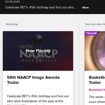
02/18/2025
Celebrate BET's 45th birthday and find out who
More
wins Entertainer of the year at the 56th NAACP
Image Awards, premiering February 22 at 8/7c on
BET and CBS.
Watching
You may also li
TRAILER
56th NAACP Image Awards 
Basketba
Trailer
Trailer
Basketball 
Celebrate BET's 45th birthday and find out 
The wives a
who wins Entertainer of the year at the 
court when