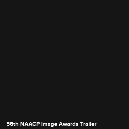
56th NAACP Image Awards Trailer