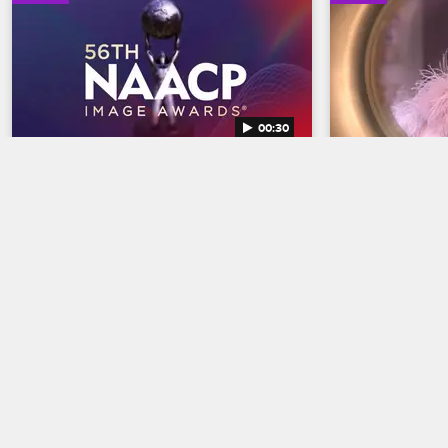
00:30
56th NAACP Image Awards 
Basketball
Trailer
Trailer
Basketball Wives
Celebrate BET's 45th birthday and find 
The wives are br
out who wins Entertainer of the year at 
court when Bas
the 56th NAACP Image Awards, 
premieres May 
premiering February 22 at 8/7c on BET 
and CBS.
02/18/2025
04/03/2025