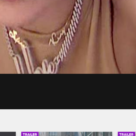
TRAILER
TRAILER