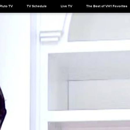
Pluto TV
TV Schedule
Live TV
The Best of VH1 Favorites