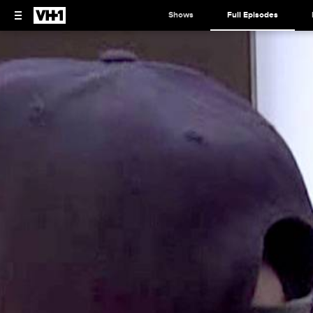
Shows
Full Episodes