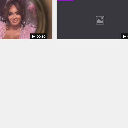
00:30
 Wives Season 12 
Bob Marley: One Love Trail
S12 
Discover the legend who changed t
world through his music in Bob Marle
inging their all to the 
One Love, streaming now on 
ketball Wives Season 12 
Paramount+.
5 at 8/7c on VH1.
04/11/2024