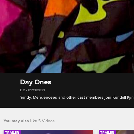
Day Ones
E 2 • 01/11/2021
Yandy, Mendeecees and other cast members join Kendall Kynda
memorable show debuts and exits, and react to Megan Thee S
seen Love & Hip Hop audition.
You may also like
5 Videos
TRAILER
TRAILER