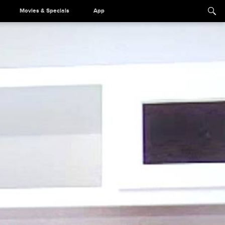
Movies & Specials
App