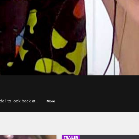
ll to look back at
More
tallion's never-before-
TRAILER