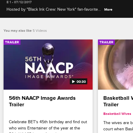
E 1 • 07/12/2017
Hosted by "Black Ink Crew: New York" fan-favorite
More
Sky, this behind-the-scenes guide will include never
before seen interviews and reactions to the biggest
OMG moments from the New York and Chicago
You may also like
5 Videos
casts.
TRAILER
TRAILER
00:30
56th NAACP Image Awards 
Basketball 
Trailer
Trailer
Basketball Wives
Celebrate BET's 45th birthday and find out 
The wives are bri
who wins Entertainer of the year at the 
court when Bask