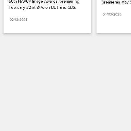
56th NAACP Image Awards, premiering 
premieres May 5
February 22 at 8/7c on BET and CBS.
04/03/2025
02/18/2025
Paramount+
FAQ
Careers
Terms of Use
Privacy Policy
Minors’ Privacy Policy
California Notice
Closed Captioning
Copyright
Keep Paramount
TV Ratings