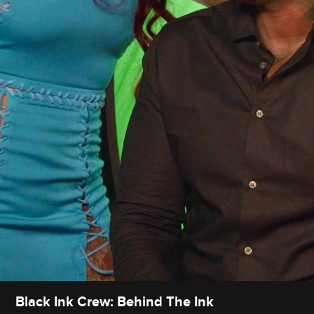
Black Ink Crew: Behind The Ink