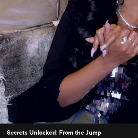
Secrets Unlocked: From the Jump