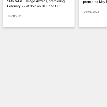
56th NAACP Image Awards, premiering 
premieres May 5
February 22 at 8/7c on BET and CBS.
04/03/2025
02/18/2025
Paramount+
FAQ
Careers
Terms of Use
Privacy Policy
Minors’ Privacy Policy
California Notice
Closed Captioning
Copyright
Keep Paramount
TV Ratings