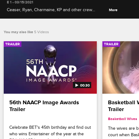
E 1 • 03/15/2021
Ceaser, Ryan, Charmaine, KP and other crew
More
members take it all the way back to talk about
franchise firsts, including grand openings, career
origins and iconic crew member introductions.
You may also like
5 Videos
TRAILER
TRAILER
00:30
56th NAACP Image Awards 
Basketball 
Trailer
Trailer
Basketball Wives
Celebrate BET's 45th birthday and find out 
The wives are bri
who wins Entertainer of the year at the 
court when Bask