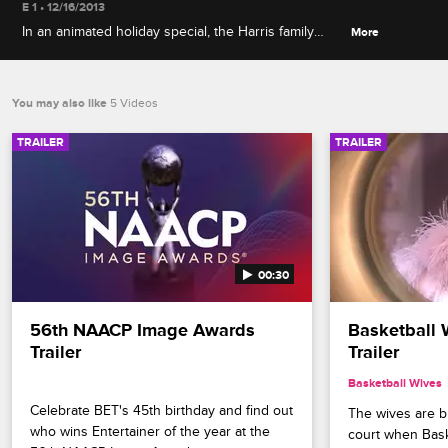
E 1 • 12/16/2013
In an animated holiday special, the Harris family
More
takes a roadtrip to the North Pole to rescue Santa
and save Christmas, and King tries to get his name
off the naughty list.
You may also like
5 Videos
TRAILER
TRAILER
00:30
56th NAACP Image Awards 
Basketball 
Trailer
Trailer
Basketball Wives
Celebrate BET's 45th birthday and find out 
The wives are bri
who wins Entertainer of the year at the 
court when Bask