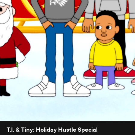
T.I. & Tiny: Holiday Hustle Special