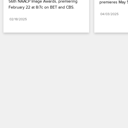
56th NAACP Image Awards, premiering 
premieres May 5
February 22 at 8/7c on BET and CBS.
04/03/2025
02/18/2025
Paramount+
FAQ
Careers
Terms of Use
Privacy Policy
Minors’ Privacy Policy
California Notice
Closed Captioning
Copyright
Keep Paramount
TV Ratings