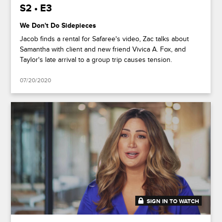
S2 • E3
We Don't Do Sidepieces
Jacob finds a rental for Safaree's video, Zac talks about
Samantha with client and new friend Vivica A. Fox, and
Taylor's late arrival to a group trip causes tension.
07/20/2020
SIGN IN TO WATCH
41:49