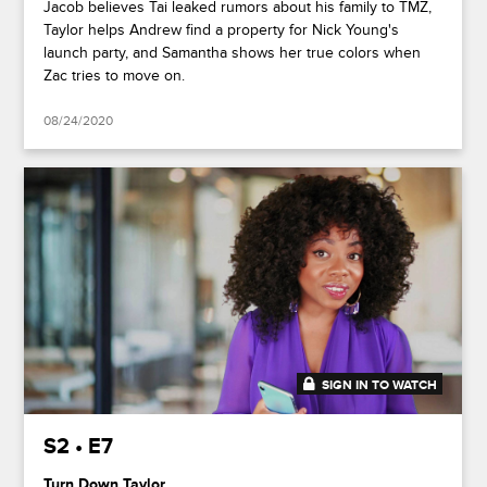
Jacob believes Tai leaked rumors about his family to TMZ,
Taylor helps Andrew find a property for Nick Young's
launch party, and Samantha shows her true colors when
Zac tries to move on.
08/24/2020
SIGN IN TO WATCH
41:50
S2 • E7
Turn Down Taylor