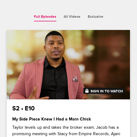
Full Episodes
All Videos
Exclusive
SIGN IN TO WATCH
41:52
S2 • E10
My Side Piece Knew I Had a Main Chick
Taylor levels up and takes the broker exam, Jacob has a
promising meeting with Stacy from Empire Records, Ajani