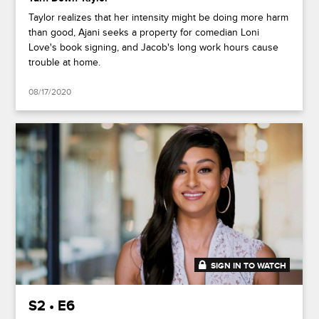
Taylor realizes that her intensity might be doing more harm
than good, Ajani seeks a property for comedian Loni
Love's book signing, and Jacob's long work hours cause
trouble at home.
08/17/2020
SIGN IN TO WATCH
41:50
S2 • E6