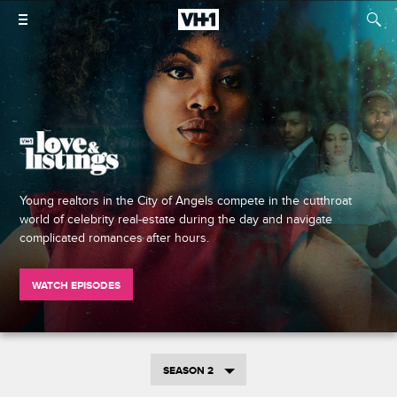
Young realtors in the City of Angels compete in the cutthroat
world of celebrity real-estate during the day and navigate
complicated romances after hours.
WATCH EPISODES
SEASON 2