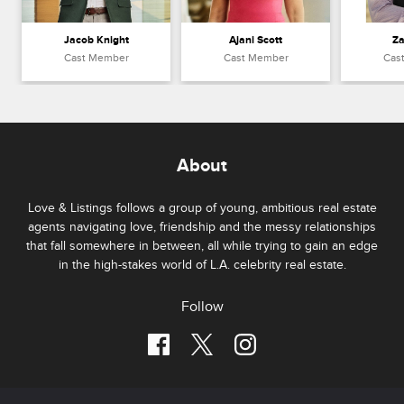
Jacob Knight
Ajani Scott
Za
Cast Member
Cast Member
Cas
About
Love & Listings follows a group of young, ambitious real estate
agents navigating love, friendship and the messy relationships
that fall somewhere in between, all while trying to gain an edge
in the high-stakes world of L.A. celebrity real estate.
Follow