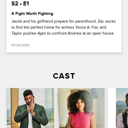
S2 • E1
A Fight Worth Fighting
Jacob and his girlfriend prepare for parenthood, Zac works
to find the perfect home for actress Vivica A. Fox, and
Taylor pushes Ajani to confront Andrew at an open house.
07/06/2020
CAST