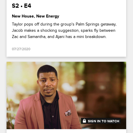
S2 • E4
New House, New Energy
Taylor pops off during the group's Palm Springs getaway,
Jacob makes a shocking suggestion, sparks fly between
Zac and Samantha, and Ajani has a mini breakdown.
07/27/2020
SIGN IN TO WATCH
41:49