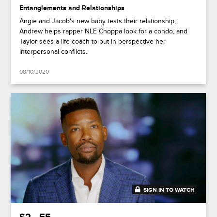
Entanglements and Relationships
Angie and Jacob's new baby tests their relationship,
Andrew helps rapper NLE Choppa look for a condo, and
Taylor sees a life coach to put in perspective her
interpersonal conflicts.
08/10/2020
SIGN IN TO WATCH
41:49