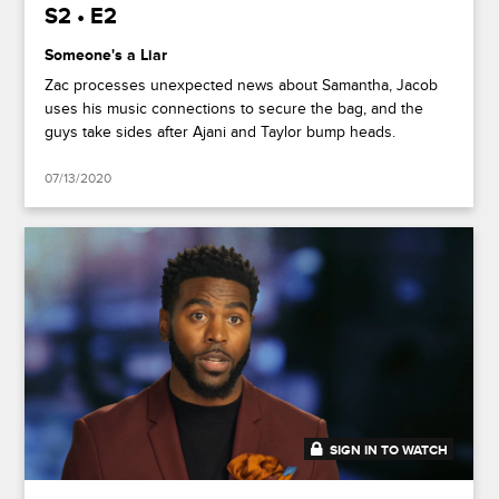
S2 • E2
Someone's a Liar
Zac processes unexpected news about Samantha, Jacob
uses his music connections to secure the bag, and the
guys take sides after Ajani and Taylor bump heads.
07/13/2020
SIGN IN TO WATCH
41:49