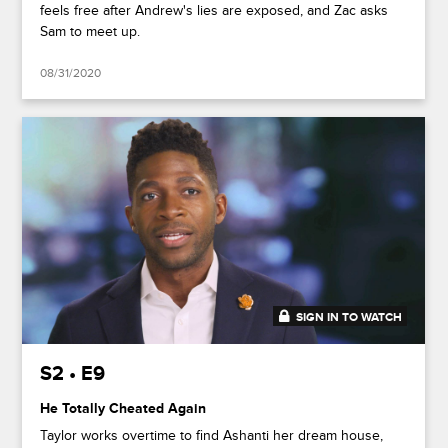
feels free after Andrew's lies are exposed, and Zac asks
Sam to meet up.
08/31/2020
SIGN IN TO WATCH
41:51
S2 • E9
He Totally Cheated Again
Taylor works overtime to find Ashanti her dream house,