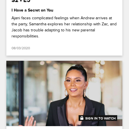
S2 • E5
I Have a Secret on You
Ajani faces complicated feelings when Andrew arrives at
the party, Samantha explores her relationship with Zac, and
Jacob has trouble adapting to his new parental
responsibilities.
08/03/2020
SIGN IN TO WATCH
41:50