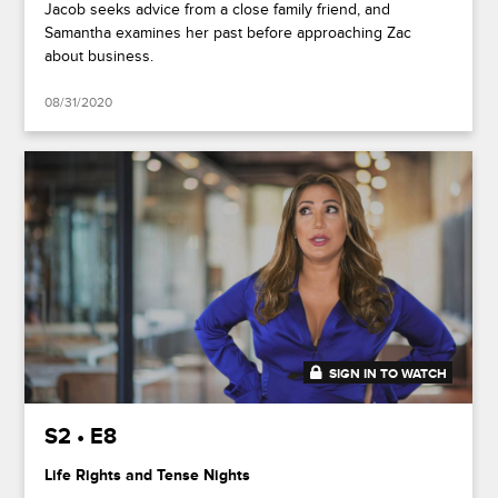
Jacob seeks advice from a close family friend, and
Samantha examines her past before approaching Zac
about business.
08/31/2020
SIGN IN TO WATCH
41:49
S2 • E8
Life Rights and Tense Nights