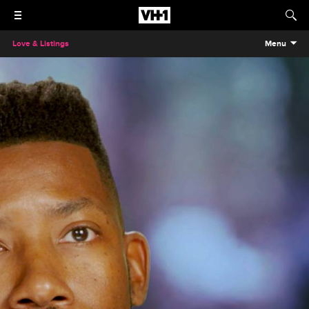
Love & Listings
Menu