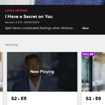
LOVE & LISTINGS
I Have a Secret on You
Season 2 E 5 • 08/03/2020
Ajani faces complicated feelings when Andrew
More
arrives at the party, Samantha explores her
relationship with Zac, and Jacob has trouble
adapting to his new parental responsibilities.
Watching
FULL EP
S2 • E5
S2 • E6