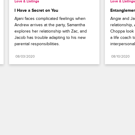
Love & Listings
Love & Listings
I Have a Secret on You
Entanglemen
Ajani faces complicated feelings when 
Angie and Jac
Andrew arrives at the party, Samantha 
relationship,
explores her relationship with Zac, and 
Choppa look f
Jacob has trouble adapting to his new 
a life coach t
parental responsibilities.
interpersonal 
08/03/2020
08/10/2020
Paramount+
FAQ
Careers
Terms of Use
Privacy Policy