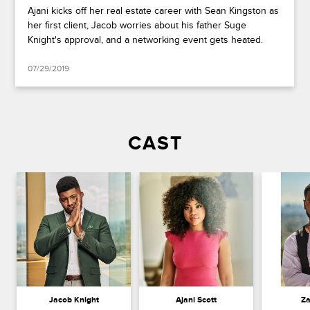
Ajani kicks off her real estate career with Sean Kingston as
her first client, Jacob worries about his father Suge
Knight's approval, and a networking event gets heated.
07/29/2019
CAST
Jacob Knight
Ajani Scott
Za