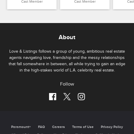
Cast Member
Cast Member
Cas
About
Love & Listings follows a group of young, ambitious real estate
agents navigating love, friendship and the messy relationships
that fall somewhere in between, all while trying to gain an edge
in the high-stakes world of L.A. celebrity real estate.
Follow
Paramount+
FAQ
Careers
Terms of Use
Privacy Policy