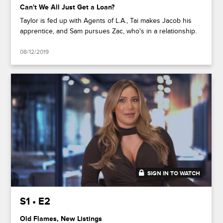
Can't We All Just Get a Loan?
Taylor is fed up with Agents of L.A., Tai makes Jacob his
apprentice, and Sam pursues Zac, who's in a relationship.
08/12/2019
SIGN IN TO WATCH
43:21
S1 • E2
Old Flames, New Listings