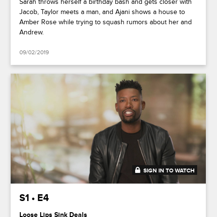
Sarah throws herself a birthday bash and gets closer with
Jacob, Taylor meets a man, and Ajani shows a house to
Amber Rose while trying to squash rumors about her and
Andrew.
09/02/2019
SIGN IN TO WATCH
45:55
S1 • E4
Loose Lips Sink Deals