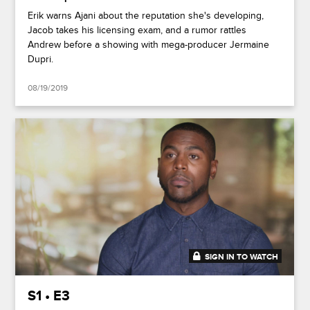
Erik warns Ajani about the reputation she's developing,
Jacob takes his licensing exam, and a rumor rattles
Andrew before a showing with mega-producer Jermaine
Dupri.
08/19/2019
SIGN IN TO WATCH
47:37
S1 • E3