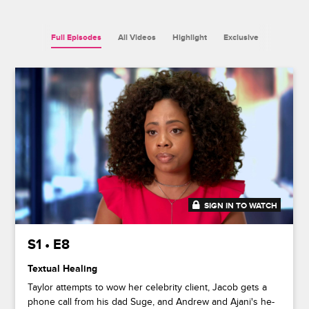
Full Episodes
All Videos
Highlight
Exclusive
SIGN IN TO WATCH
44:48
S1 • E8
Textual Healing
Taylor attempts to wow her celebrity client, Jacob gets a
phone call from his dad Suge, and Andrew and Ajani's he-