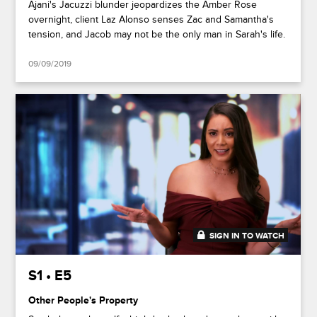
Ajani's Jacuzzi blunder jeopardizes the Amber Rose
overnight, client Laz Alonso senses Zac and Samantha's
tension, and Jacob may not be the only man in Sarah's life.
09/09/2019
SIGN IN TO WATCH
46:39
S1 • E5
Other People's Property