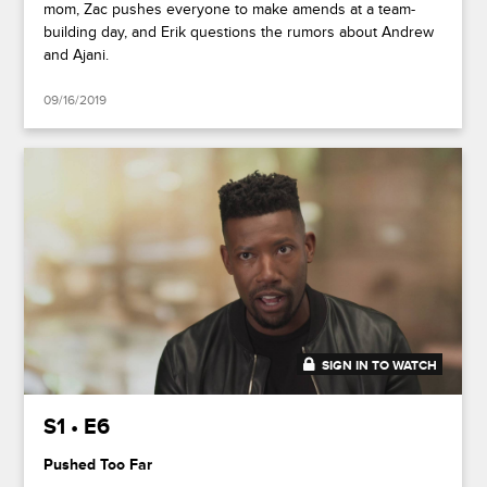
mom, Zac pushes everyone to make amends at a team-
building day, and Erik questions the rumors about Andrew
and Ajani.
09/16/2019
SIGN IN TO WATCH
47:51
S1 • E6
Pushed Too Far