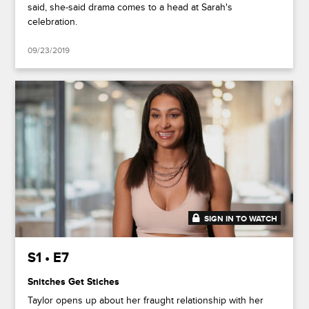
said, she-said drama comes to a head at Sarah's
celebration.
09/23/2019
SIGN IN TO WATCH
41:44
S1 • E7
Snitches Get Stiches
Taylor opens up about her fraught relationship with her