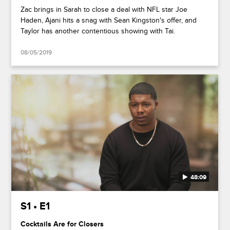
Zac brings in Sarah to close a deal with NFL star Joe
Haden, Ajani hits a snag with Sean Kingston's offer, and
Taylor has another contentious showing with Tai.
08/05/2019
48:09
S1 • E1
Cocktails Are for Closers