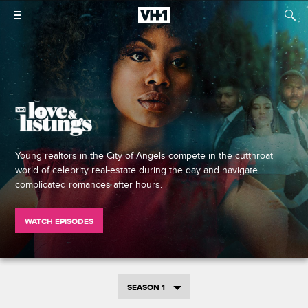
Young realtors in the City of Angels compete in the cutthroat
world of celebrity real-estate during the day and navigate
complicated romances after hours.
WATCH EPISODES
SEASON 1