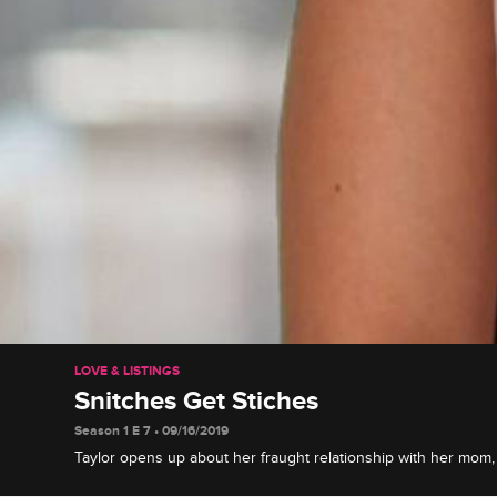
LOVE & LISTINGS
Snitches Get Stiches
Season 1 E 7 • 09/16/2019
Taylor opens up about her fraught relationship with her mo
to make amends at a team-building day, and Erik questions t