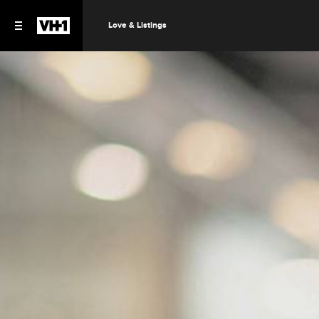
Love & Listings