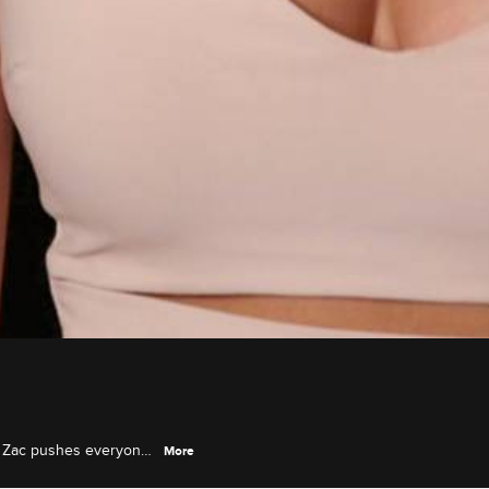
m, Zac pushes everyone
More
he rumors about