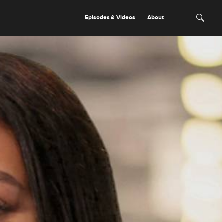
Episodes & Videos
About