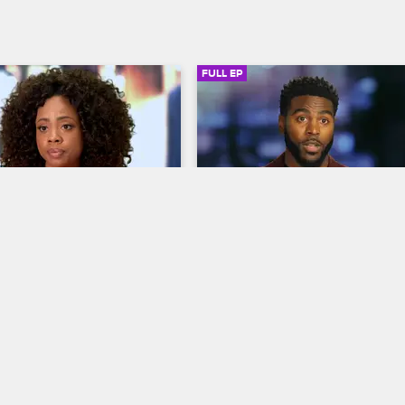
FULL EP
SIGN IN TO WATCH
44:48
SIGN IN 
S2 • E1
gs
Love & Listings
ling
A Fight Worth Fighting
pts to wow her celebrity 
Jacob and his girlfriend prepare f
b gets a phone call from his 
parenthood, Zac works to find the
nd Andrew and Ajani's he-
perfect home for actress Vivica A.
id drama comes to a head at 
and Taylor pushes Ajani to confro