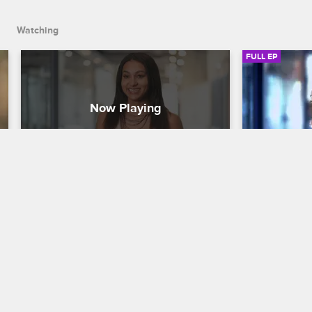
Andrew and Ajani.
Watching
FULL EP
S1 • E7
S1 • E8
Love & Listings
Love & Listin
Snitches Get Stiches
Textual Hea
Taylor opens up about her fraught 
Taylor attem
relationship with her mom, Zac pushes 
client, Jaco
everyone to make amends at a team-
dad Suge, a
building day, and Erik questions the 
said, she-sa