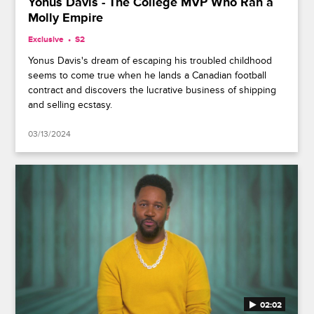
Yonus Davis - The College MVP Who Ran a
Molly Empire
Exclusive
S2
Yonus Davis's dream of escaping his troubled childhood
seems to come true when he lands a Canadian football
contract and discovers the lucrative business of shipping
and selling ecstasy.
03/13/2024
02:02