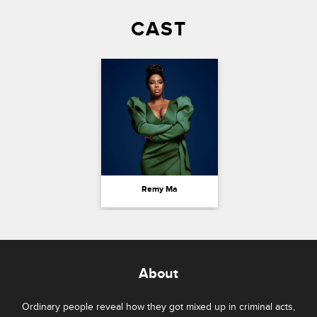
CAST
Remy Ma
About
Ordinary people reveal how they got mixed up in criminal acts,