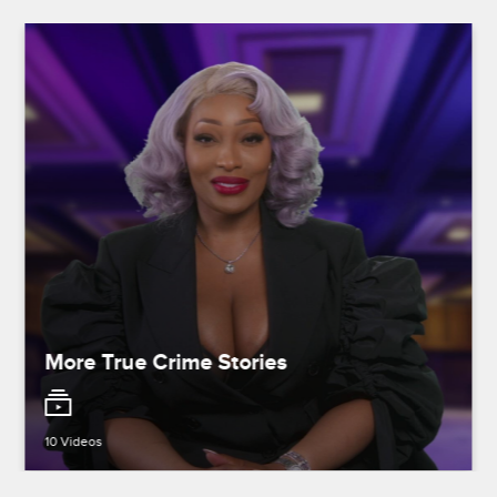
More True Crime Stories
10 Videos