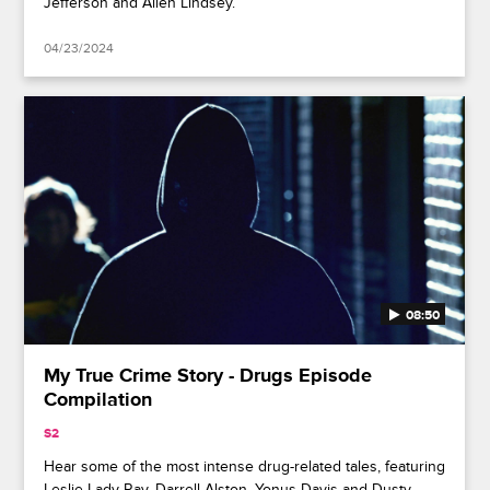
Jefferson and Allen Lindsey.
04/23/2024
08:50
My True Crime Story - Drugs Episode
Compilation
S2
Hear some of the most intense drug-related tales, featuring
Leslie Lady Ray, Darrell Alston, Yonus Davis and Dusty