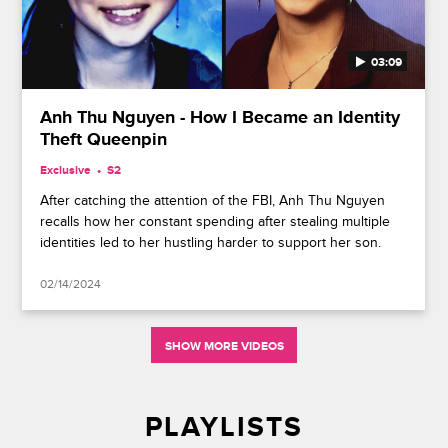
03:09
Anh Thu Nguyen - How I Became an Identity
Theft Queenpin
Exclusive
S2
After catching the attention of the FBI, Anh Thu Nguyen
recalls how her constant spending after stealing multiple
identities led to her hustling harder to support her son.
02/14/2024
SHOW MORE VIDEOS
PLAYLISTS