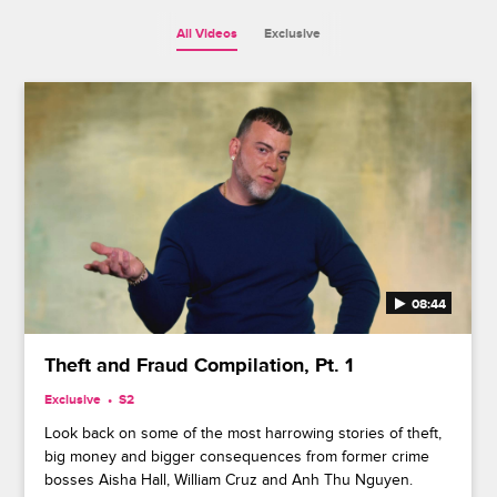
All Videos
Exclusive
08:44
Theft and Fraud Compilation, Pt. 1
Exclusive
S2
Look back on some of the most harrowing stories of theft,
big money and bigger consequences from former crime
bosses Aisha Hall, William Cruz and Anh Thu Nguyen.