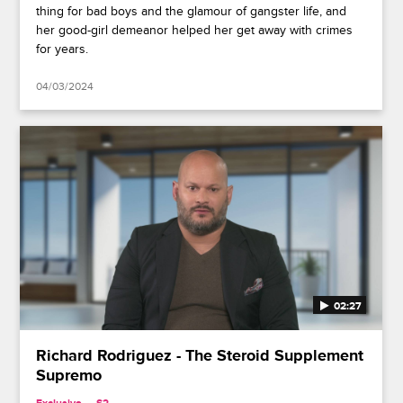
thing for bad boys and the glamour of gangster life, and
her good-girl demeanor helped her get away with crimes
for years.
04/03/2024
02:27
Richard Rodriguez - The Steroid Supplement
Supremo