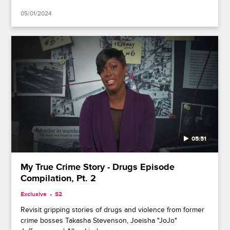
05/01/2024
05:51
My True Crime Story - Drugs Episode
Compilation, Pt. 2
Exclusive
S2
Revisit gripping stories of drugs and violence from former
crime bosses Takasha Stevenson, Joeisha "JoJo"