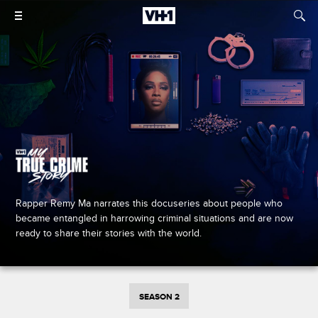
Rapper Remy Ma narrates this docuseries about people who
became entangled in harrowing criminal situations and are now
ready to share their stories with the world.
SEASON 2