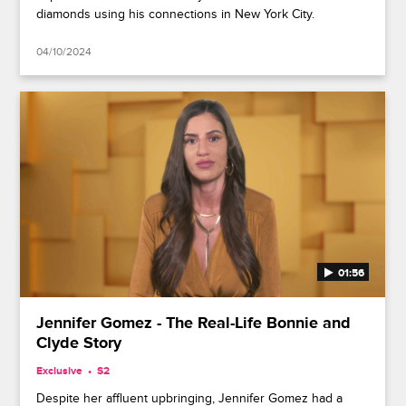
diamonds using his connections in New York City.
04/10/2024
01:56
Jennifer Gomez - The Real-Life Bonnie and
Clyde Story
Exclusive
S2
Despite her affluent upbringing, Jennifer Gomez had a