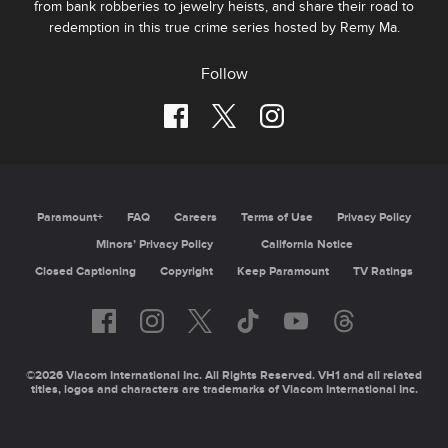
from bank robberies to jewelry heists, and share their road to
redemption in this true crime series hosted by Remy Ma.
Follow
Paramount+
FAQ
Careers
Terms of Use
Privacy Policy
Minors’ Privacy Policy
California Notice
Closed Captioning
Copyright
Keep Paramount
TV Ratings
©2026 Viacom International Inc. All Rights Reserved. VH1 and all related
titles, logos and characters are trademarks of Viacom International Inc.