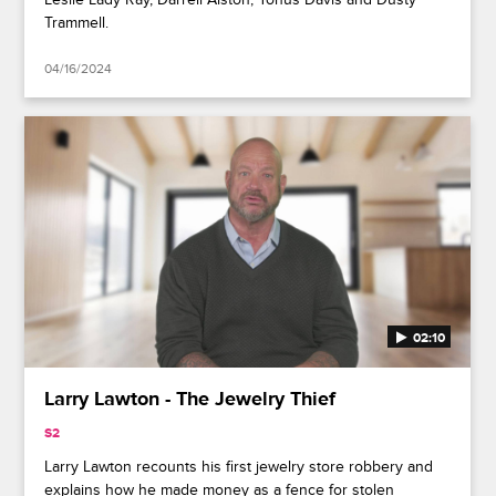
Trammell.
04/16/2024
02:10
Larry Lawton - The Jewelry Thief
S2
Larry Lawton recounts his first jewelry store robbery and
explains how he made money as a fence for stolen