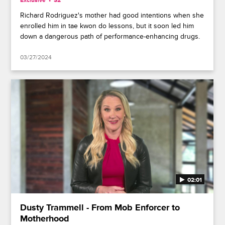
Exclusive
S2
Richard Rodriguez's mother had good intentions when she
enrolled him in tae kwon do lessons, but it soon led him
down a dangerous path of performance-enhancing drugs.
03/27/2024
02:01
Dusty Trammell - From Mob Enforcer to
Motherhood