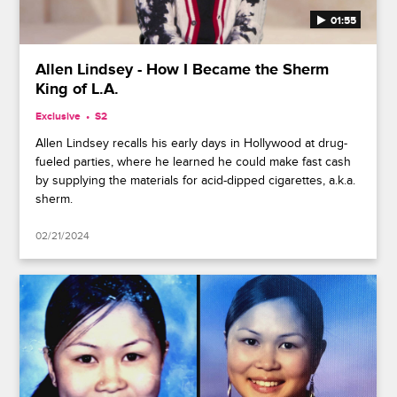
01:55
Allen Lindsey - How I Became the Sherm
King of L.A.
Exclusive
S2
Allen Lindsey recalls his early days in Hollywood at drug-
fueled parties, where he learned he could make fast cash
by supplying the materials for acid-dipped cigarettes, a.k.a.
sherm.
02/21/2024