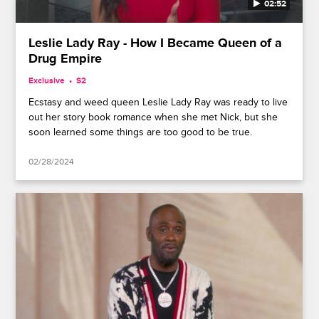
02:52
Leslie Lady Ray - How I Became Queen of a
Drug Empire
Exclusive
S2
Ecstasy and weed queen Leslie Lady Ray was ready to live
out her story book romance when she met Nick, but she
soon learned some things are too good to be true.
02/28/2024