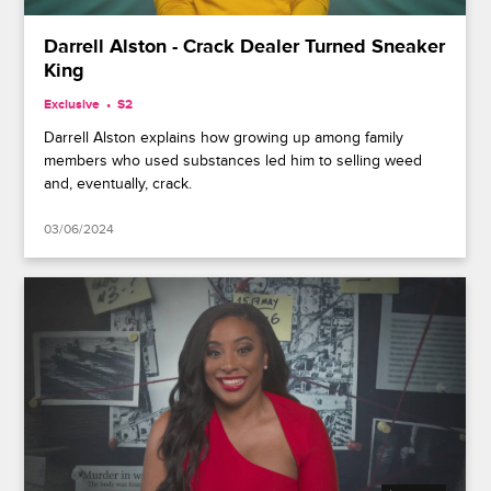
Darrell Alston - Crack Dealer Turned Sneaker
King
Exclusive
S2
Darrell Alston explains how growing up among family
members who used substances led him to selling weed
and, eventually, crack.
03/06/2024