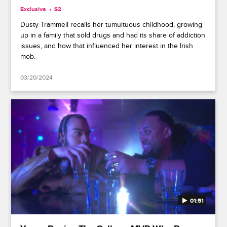
Exclusive
S2
Dusty Trammell recalls her tumultuous childhood, growing
up in a family that sold drugs and had its share of addiction
issues, and how that influenced her interest in the Irish
mob.
03/20/2024
01:51