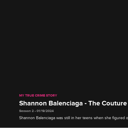
MY TRUE CRIME STORY
Shannon Balenciaga - The Couture
Season 2 • 01/19/2024
Shannon Balenciaga was still in her teens when she figured 
gorgeous looks and high-class fashion sense to cash bad ch