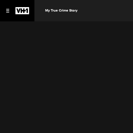
My True Crime Story