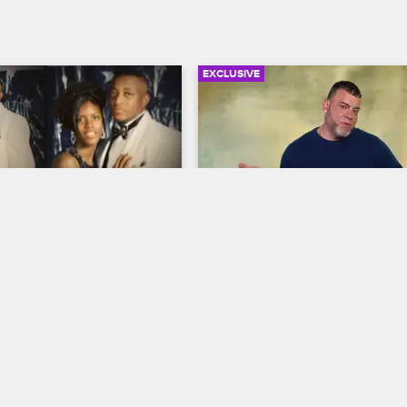
EXCLUSIVE
02:23
Stevenson - How I 
Theft and Fraud Compilat
a Queenpin
Pt. 1
 Story
S2 
My True Crime Story
S2 
venson recalls how her 
Look back on some of the most 
g addiction and her mom's 
harrowing stories of theft, big mo
e left her vulnerable to bad 
and bigger consequences from f
the gateway to her dealing 
crime bosses Aisha Hall, William C
and Anh Thu Nguyen.