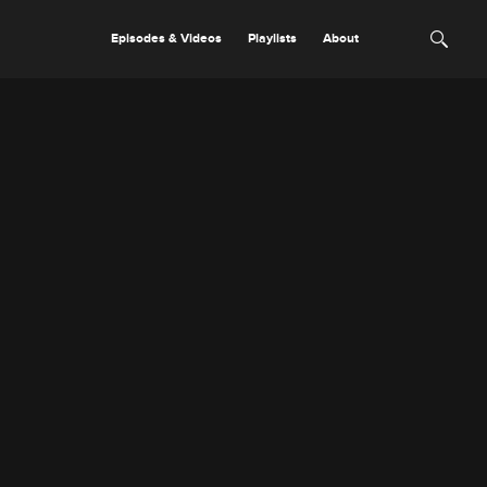
Episodes & Videos
Playlists
About