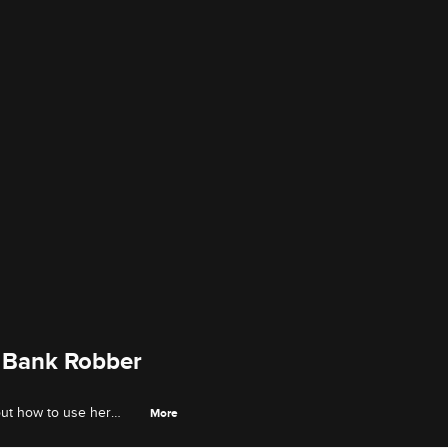
 Bank Robber
out how to use her
More
ecks with no questions