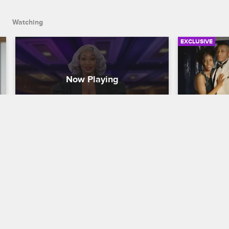
asked and no ID required.
Watching
EXCLUSIVE
Shannon Balenciaga - The 
Takasha 
Couture Bank Robber
Became 
My True Crime Story
S2 
My True Crime
Shannon Balenciaga was still in her 
Takasha Ste
teens when she figured out how to use 
father's dru
her gorgeous looks and high-class 
busy schedul
fashion sense to cash bad checks with 
influences, 
no questions asked and no ID required.
drugs.