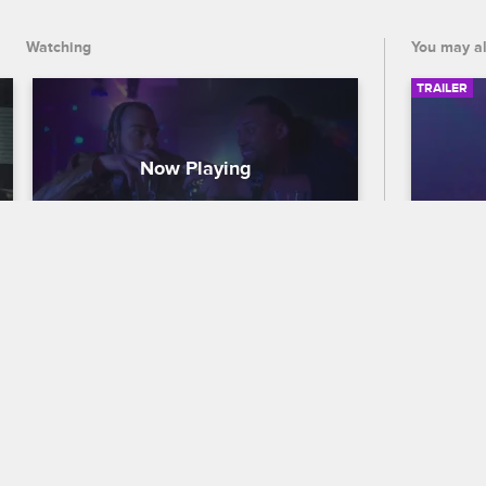
shipping and selling ecstasy.
Watching
You may al
TRAILER
Yonus Davis - The College 
56th
MVP Who Ran a Molly Empire
Traile
My True Crime Story
S2 
Celebra
Yonus Davis's dream of escaping his 
out who
troubled childhood seems to come true 
the 56
when he lands a Canadian football 
premier
contract and discovers the lucrative 
and CB
business of shipping and selling 