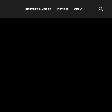
Episodes & Videos
Playlists
About