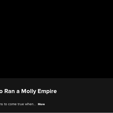
o Ran a Molly Empire
ems to come true when
More
tive business of