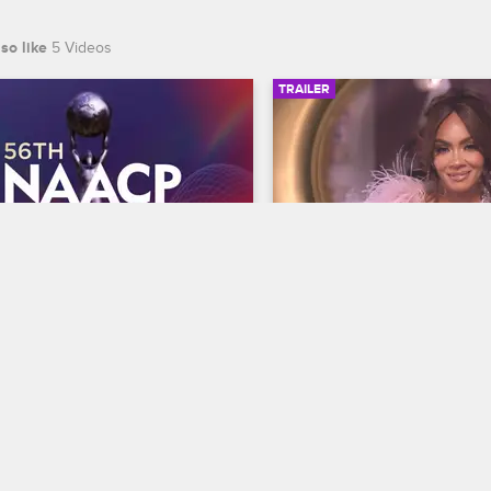
so like
5 Videos
TRAILER
00:30
 NAACP Image Awards 
Basketball Wives Sea
r
Trailer
Basketball Wives
S12 
te BET's 45th birthday and find 
The wives are bringing their a
 wins Entertainer of the year at 
court when Basketball Wives
th NAACP Image Awards, 
premieres May 5 at 8/7c on 
ing February 22 at 8/7c on BET 
S.