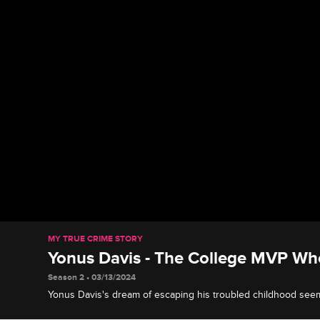
MY TRUE CRIME STORY
Yonus Davis - The College MVP Wh
Season 2 • 03/13/2024
Yonus Davis's dream of escaping his troubled childhood se
he lands a Canadian football contract and discovers the lucra