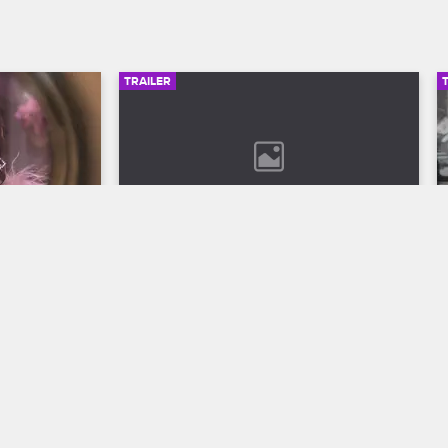
TRAILER
00:30
02:49
son 12 
Bob Marley: One Love Trailer
Discover the legend who changed the 
world through his music in Bob Marley: 
ll to the 
One Love, streaming now on 
 Season 12 
Paramount+.
VH1.