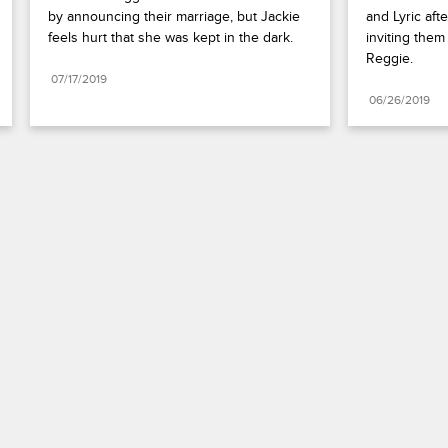
by announcing their marriage, but Jackie 
and Lyric aft
feels hurt that she was kept in the dark.
inviting them
Reggie.
07/17/2019
06/26/2019
Paramount+
FAQ
Careers
Terms of Use
Privacy Policy
Minors’ Privacy Policy
Your Privacy Choices
California Notice
Closed Captioning
Copyright
Keep Paramount
TV Ratings