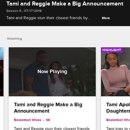
Tami and Reggie Make a Big Announcement
Season 8 • 07/17/2019
Tami and Reggie stun their closest friends by
More
announcing their marriage, but Jackie feels hurt
that she was kept in the dark.
Watching
HIGHLIGHT
Tami and Reggie Make a Big 
Tami Apol
Announcement
Daughter
Basketball Wives
S8 
Basketball Wi
Tami and Reggie stun their closest friends 
Tami tries to