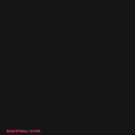
BASKETBALL WIVES