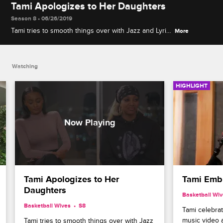
Tami Apologizes to Her Daughters
Season 8 • 06/26/2019
Tami tries to smooth things over with Jazz and Lyric
More
after dropping the ball and not inviting them to her
recent wedding to Reggie.
Watching
HIGHLIGHT
Tami Apologizes to Her 
Tami Embr
Daughters
Basketball Wi
Basketball Wives
S8 
Tami celebrat
music video as
Tami tries to smooth things over with Jazz 