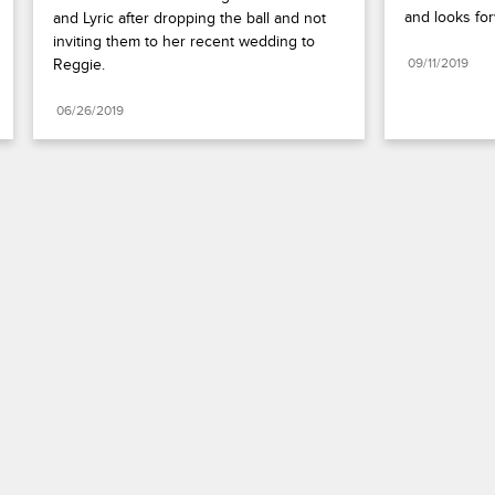
and looks for
and Lyric after dropping the ball and not 
inviting them to her recent wedding to 
Reggie.
09/11/2019
06/26/2019
Paramount+
FAQ
Careers
Terms of Use
Privacy Policy
Minors’ Privacy Policy
Your Privacy Choices
California Notice
Closed Captioning
Copyright
Keep Paramount
TV Ratings