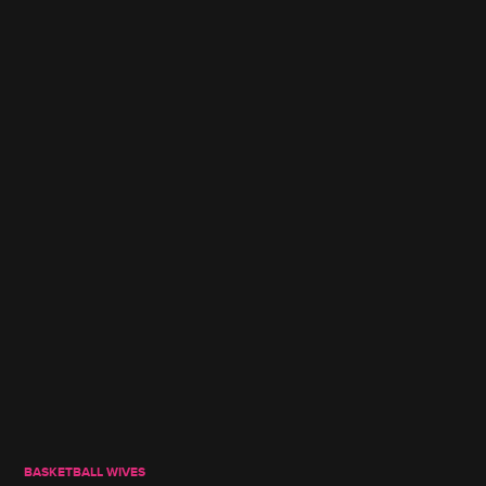
BASKETBALL WIVES