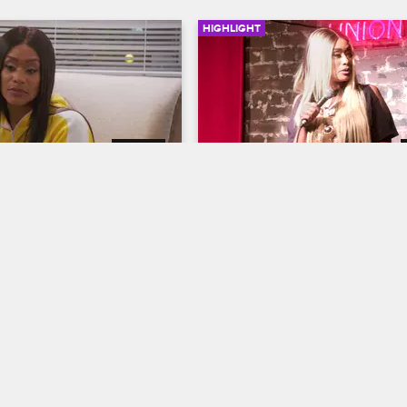
HIGHLIGHT
02:28
s Hypnotized
Tami Showcases Her Com
Talent
ives
S8 
Basketball Wives
S6 
her ex-husband Kenny 
troke, Tami visits a 
Tami has the ladies and audience 
a last-ditch effort to quit 
laughing when she stars in her o
stand-up comedy act.
07/17/2017