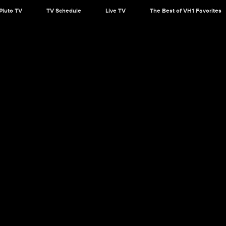
Pluto TV
TV Schedule
Live TV
The Best of VH1 Favorites