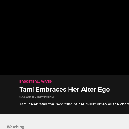
BASKETBALL WIVES
Tami Embraces Her Alter Ego
Season 8 • 09/11/2019
Tami celebrates the recording of her music video as the charac
looks forward to her future.
Watching