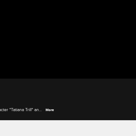
ter "Tatiana Trill" and
More