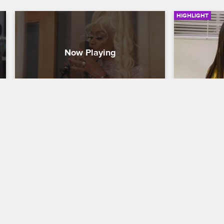
HIGHLIGHT
Tami Embraces Her Alter Ego
Tami Get
Basketball Wives
S8 
Basketball W
Tami celebrates the recording of her 
In light of 
music video as the character "Tatiana 
Anderson's s
Trill" and looks forward to her future.
hypnotist as 
smoking.
09/11/2019
06/03/2019