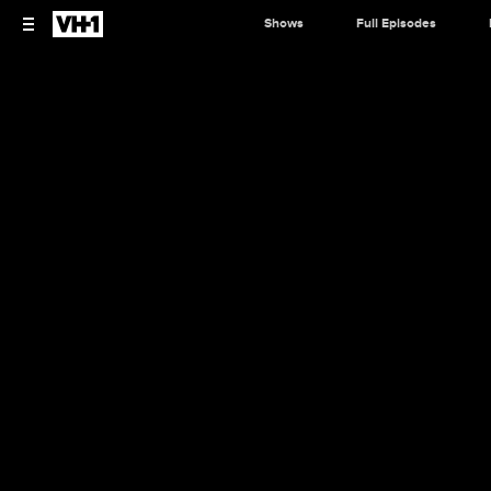
Shows
Full Episodes