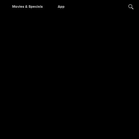
Movies & Specials
App