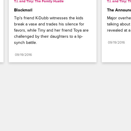
T.I. and Tiny: The Family Hustle
T.I. and Tiny: 
Blackmail
The Announ
Tip's friend K-Dubb witnesses the kids 
Major overhe
break a vase and trades his silence for 
talking about 
favors, while Tiny and her friend Toya are 
revealed at a
challenged by their daughters to a lip-
synch battle.
09/19/2016
09/19/2016
Paramount+
FAQ
Careers
Terms of Use
Privacy Policy