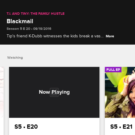
T.I. AND TINY: THE FAMILY HUSTLE
Blackmail
Season 5 E 20 • 09/19/2016
Tip's friend K-Dubb witnesses the kids break a vase
More
and trades his silence for favors, while Tiny and her
friend Toya are challenged by their daughters to a
lip-synch battle.
Watching
FULL EP
S5 • E20
S5 • E21