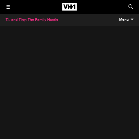
T.I. and Tiny: The Family Hustle
Menu