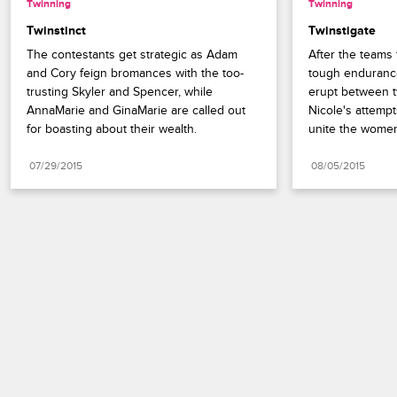
Twinning
Twinning
Twinstinct
Twinstigate
The contestants get strategic as Adam 
After the teams 
and Cory feign bromances with the too-
tough endurance
trusting Skyler and Spencer, while 
erupt between tw
AnnaMarie and GinaMarie are called out 
Nicole's attempt
for boasting about their wealth.
unite the women
07/29/2015
08/05/2015
Paramount+
FAQ
Careers
Terms of Use
Privacy Policy