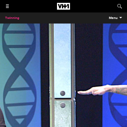
Twinning
Menu