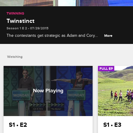
TWINNING
Twinstinct
Season 1 E 2 • 07/29/2015
The contestants get strategic as Adam and Cory
More
feign bromances with the too-trusting Skyler and
Spencer, while AnnaMarie and GinaMarie are called
out for boasting about their wealth.
Watching
FULL EP
S1 • E2
S1 • E3