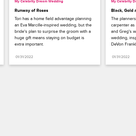
My Celebrity Dream Wedding
My Celebrity 
Runway of Roses
Black, Gold 
Tori has a home field advantage planning 
The planners
an Eva Marcille-inspired wedding, but the 
carpenter as 
bride's plan to surprise the groom with a 
and Greg's wh
huge gift means staying on budget is 
wedding, ins
extra important.
DeVon Frankli
01/31/2022
01/31/2022
Paramount+
FAQ
Careers
Terms of Use
Privacy Policy