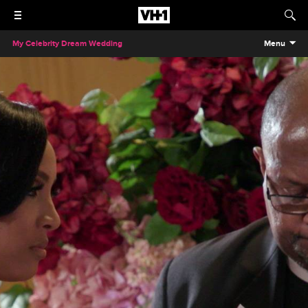
My Celebrity Dream Wedding
Menu