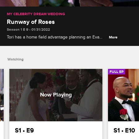
MY CELEBRITY DREAM WEDDING
Runway of Roses
Season 1 E 9 • 01/31/2022
Tori has a home field advantage planning an Eva
More
Marcille-inspired wedding, but the bride's plan to
surprise the groom with a huge gift means staying
on budget is extra important.
Watching
FULL EP
S1 • E9
S1 • E10