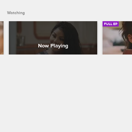
Watching
FULL EP
S1 • E5
S1 • E6
Girls Cruise
Girls Cruise
It's a Ship-Show
Crush on Y
Chilli and B. Simone do some bonding, 
The crew arr
Pretty Vee plans a talent show, Char 
Carnival, Che
reveals his hidden talent, and the gang 
to Lil' Kim, 
has a breakthrough in Tobago.
Char as she 