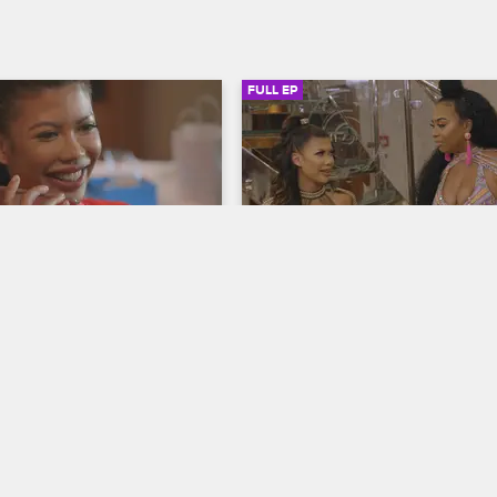
FULL EP
SIGN IN TO WATCH
41:32
SIGN IN 
S1 • E7
Girls Cruise
ou
No Time
ives in Trinidad ahead of 
Lil' Kim and Mya go wild at J'ouver
f Tobias tries to get closer 
Pretty Vee overcomes her energy
and Tiffany enlists help from 
slump, Rome is overenthusiastic, C
plans a big surprise.
taps out, and the gang shows off t