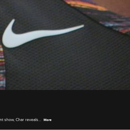
ent show, Char reveals
More
.