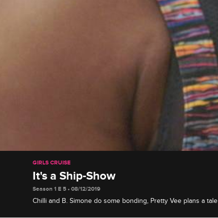
GIRLS CRUISE
It's a Ship-Show
Season 1 E 5 • 08/12/2019
Chilli and B. Simone do some bonding, Pretty Vee plans a tal
his hidden talent, and the gang has a breakthrough in Tobago