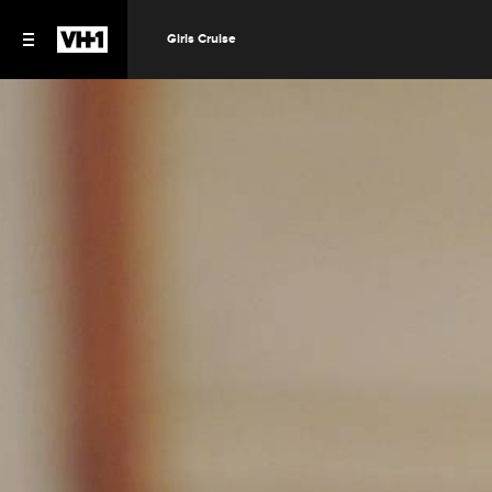
Girls Cruise