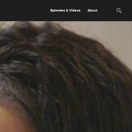
Episodes & Videos
About