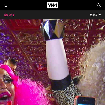
Big Ang
Menu