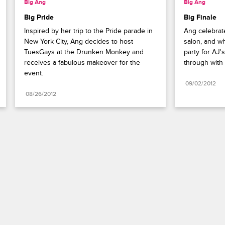
Big Ang
Big Ang
Big Pride
Big Finale
Inspired by her trip to the Pride parade in 
Ang celebrat
New York City, Ang decides to host 
salon, and wh
TuesGays at the Drunken Monkey and 
party for AJ's
receives a fabulous makeover for the 
through with 
event.
09/02/2012
08/26/2012
Paramount+
FAQ
Careers
Terms of Use
Privacy Policy