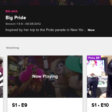
BIG ANG
Big Pride
Season 1 E 9 • 08/26/2012
Inspired by her trip to the Pride parade in New York
More
City, Ang decides to host TuesGays at the Drunken
Monkey and receives a fabulous makeover for the
event.
Watching
FULL EP
S1 • E9
S1 • E10