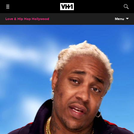
Love & Hip Hop Hollywood
Menu