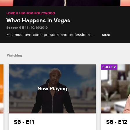
LOVE & HIP HOP HOLLYWOOD
What Happens in Vegas
Season 6 E 11 • 10/14/2019
Fizz must overcome personal and professional
More
struggles on the last stop of the tour, A1 confronts
his issues with Lyrica, and Jason tries to reconcile
with his family.
Watching
FULL EP
S6 • E11
S6 • E12