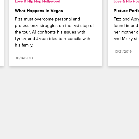
Love & Hip Hop Hollywood
Love & Hip Ho
What Happens in Vegas
Picture Perf
Fizz must overcome personal and 
Fizz and Apry
professional struggles on the last stop of 
found in bed 
the tour, A1 confronts his issues with 
her mother abo
Lyrica, and Jason tries to reconcile with 
and Micky str
his family.
10/21/2019
10/14/2019
Paramount+
FAQ
Careers
Terms of Use
Privacy Policy