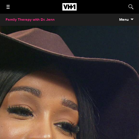
Family Therapy with Dr. Jenn
Menu