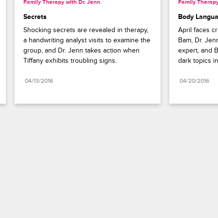
Family Therapy with Dr. Jenn
Family Therapy
Secrets
Body Langu
Shocking secrets are revealed in therapy, 
April faces c
a handwriting analyst visits to examine the 
Bam, Dr. Jenn
group, and Dr. Jenn takes action when 
expert, and B
Tiffany exhibits troubling signs.
dark topics i
04/13/2016
04/20/2016
Paramount+
FAQ
Careers
Terms of Use
Privacy Policy