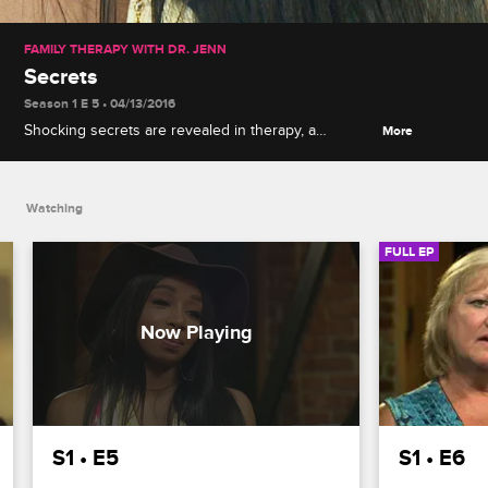
FAMILY THERAPY WITH DR. JENN
Secrets
Season 1 E 5 • 04/13/2016
Shocking secrets are revealed in therapy, a
More
handwriting analyst visits to examine the group, and
Dr. Jenn takes action when Tiffany exhibits
troubling signs.
Watching
FULL EP
S1 • E5
S1 • E6