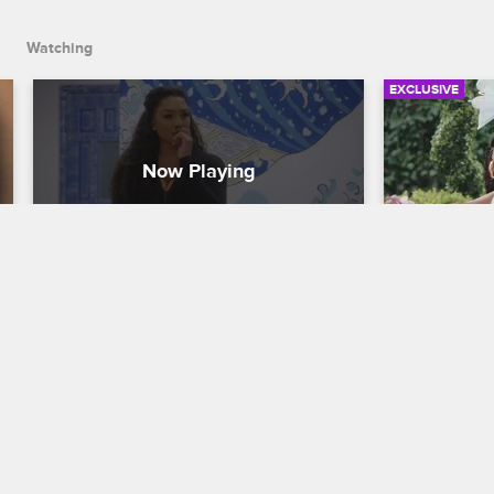
Watching
EXCLUSIVE
Brandi: Matching Vibes and 
Clock Tha
Checking Energy
Happy Mo
Basketball Wives
S12 
Basketball W
Check out the most pivotal moments 
Basketball W
from Season 12 so far where Brandi 
streets for 
proved to the crew she is not to be 
with special
played with.
Onijah Robi