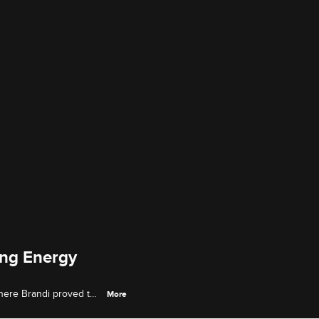
ing Energy
here Brandi proved to
More