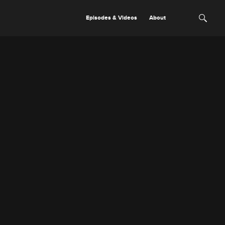
Episodes & Videos
About