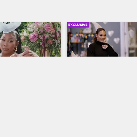
EXCLUSIVE
20:17
t Tea with Ming Lee - 
Evelyn: Unfiltered and 
ther's Day
Unbothered
ives
S12 
Basketball Wives
S12 
ives star Ming Lee hits the 
Here are Evelyn's top three pop-o
an exclusive pop-up tea party, 
moments of Season 12 so far, fro
 guests Tasha Smith and 
spat with Brandi to her clashes wi
nson.
Christian's family.