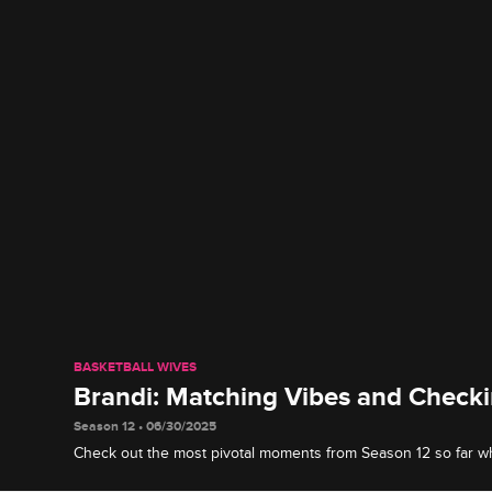
BASKETBALL WIVES
Brandi: Matching Vibes and Check
Season 12 • 06/30/2025
Check out the most pivotal moments from Season 12 so far w
the crew she is not to be played with.