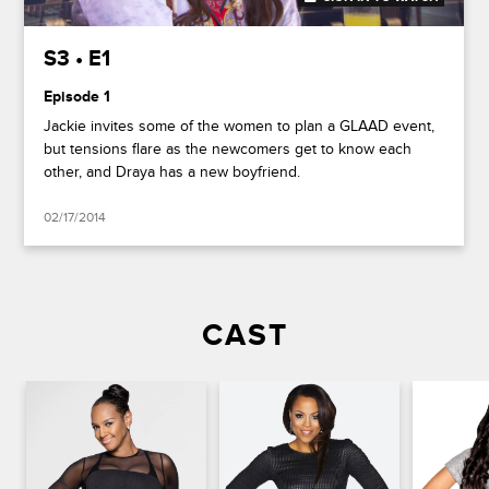
S3 • E1
Episode 1
Jackie invites some of the women to plan a GLAAD event,
but tensions flare as the newcomers get to know each
other, and Draya has a new boyfriend.
02/17/2014
CAST