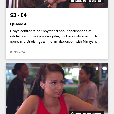
SIGN IN TO WATCH
41:50
S3 • E4
Episode 4
Draya confronts her boyfriend about accusations of
infidelity with Jackie's daughter, Jackie's gala event falls
apart, and Brittish gets into an altercation with Malaysia.
03/10/2014