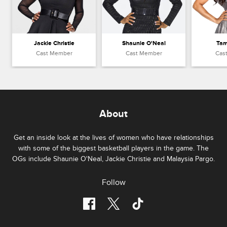
Jackie Christie
Shaunie O'Neal
Tam
Cast Member
Cast Member
Cas
About
Get an inside look at the lives of women who have relationships
with some of the biggest basketball players in the game. The
OGs include Shaunie O'Neal, Jackie Christie and Malaysia Pargo.
Follow