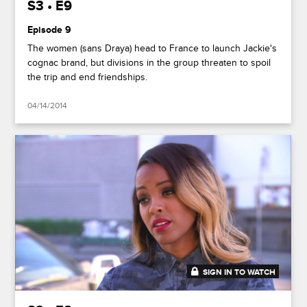
S3 • E9
Episode 9
The women (sans Draya) head to France to launch Jackie's
cognac brand, but divisions in the group threaten to spoil
the trip and end friendships.
04/14/2014
SIGN IN TO WATCH
41:50