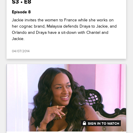
S3 • E8
Episode 8
Jackie invites the women to France while she works on
her cognac brand, Malaysia defends Draya to Jackie, and
Orlando and Draya have a sit-down with Chantel and
Jackie.
04/07/2014
SIGN IN TO WATCH
41:48