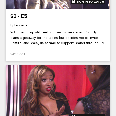
SIGN IN TO WATCH
41:50
S3 • E5
Episode 5
With the group still reeling from Jackie's event, Sundy
plans a getaway for the ladies but decides not to invite
Brittish, and Malaysia agrees to support Brandi through IVF.
03/17/2014