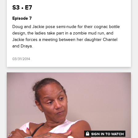
S3 • E7
Episode 7
Doug and Jackie pose semi-nude for their cognac bottle
design, the ladies take part in a zombie mud run, and
Jackie forces a meeting between her daughter Chantel
and Draya.
03/31/2014
SIGN IN TO WATCH
41:50