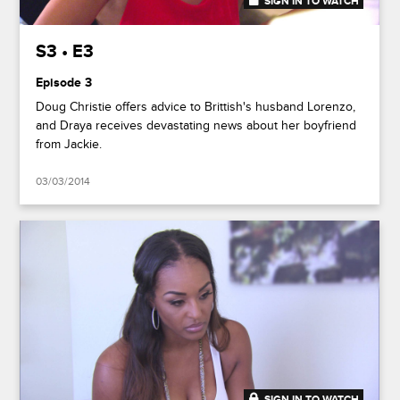
SIGN IN TO WATCH
41:50
S3 • E3
Episode 3
Doug Christie offers advice to Brittish's husband Lorenzo,
and Draya receives devastating news about her boyfriend
from Jackie.
03/03/2014
SIGN IN TO WATCH
41:49