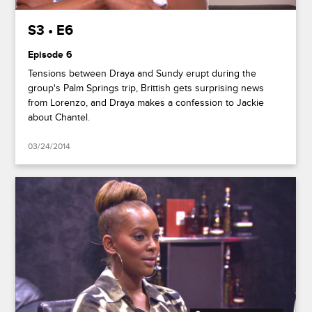
S3 • E6
Episode 6
Tensions between Draya and Sundy erupt during the
group's Palm Springs trip, Brittish gets surprising news
from Lorenzo, and Draya makes a confession to Jackie
about Chantel.
03/24/2014