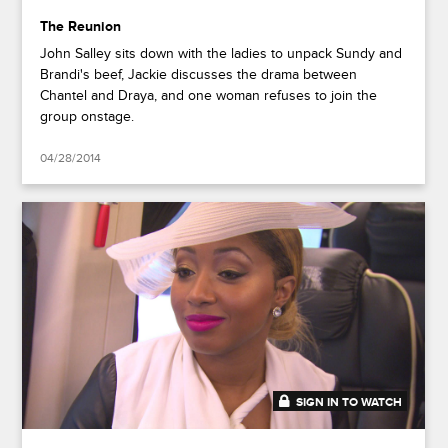
The Reunion
John Salley sits down with the ladies to unpack Sundy and
Brandi's beef, Jackie discusses the drama between
Chantel and Draya, and one woman refuses to join the
group onstage.
04/28/2014
SIGN IN TO WATCH
41:37