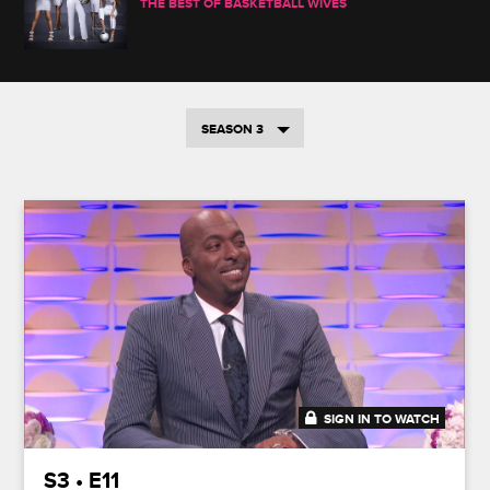
THE BEST OF BASKETBALL WIVES
SEASON 3
SIGN IN TO WATCH
41:49
S3 • E11