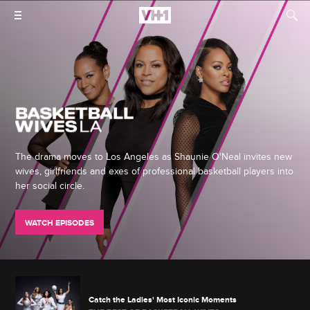
The drama moves to Los Angeles as Shaunie O'Neal invites new
wives, girlfriends and exes of professional basketball players into
her social circle.
WATCH EPISODES
Catch the Ladies' Most Iconic Moments