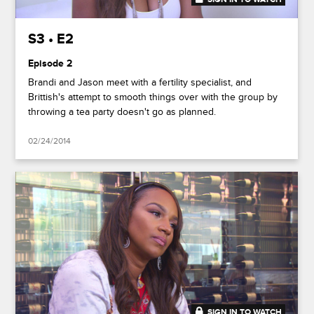
S3 • E2
Episode 2
Brandi and Jason meet with a fertility specialist, and
Brittish's attempt to smooth things over with the group by
throwing a tea party doesn't go as planned.
02/24/2014
SIGN IN TO WATCH
41:50