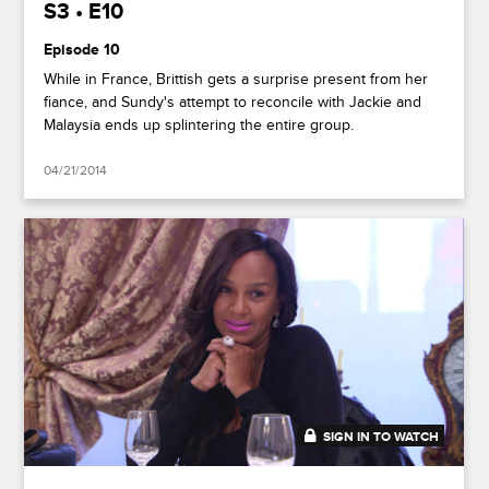
S3 • E10
Episode 10
While in France, Brittish gets a surprise present from her
fiance, and Sundy's attempt to reconcile with Jackie and
Malaysia ends up splintering the entire group.
04/21/2014
SIGN IN TO WATCH
41:39