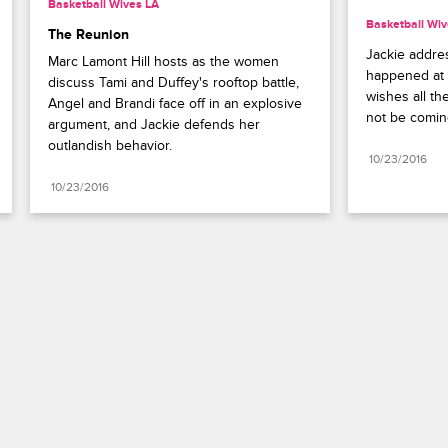
Basketball Wives LA
Basketball Wiv
The Reunion
Jackie addre
Marc Lamont Hill hosts as the women 
happened at t
discuss Tami and Duffey's rooftop battle, 
wishes all th
Angel and Brandi face off in an explosive 
not be comin
argument, and Jackie defends her 
outlandish behavior.
10/23/2016
10/23/2016
Paramount+
FAQ
Careers
Terms of Use
Privacy Policy