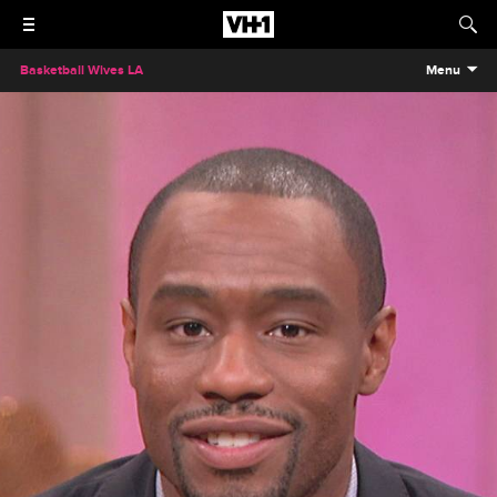
Basketball Wives LA
Menu