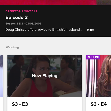
BASKETBALL WIVES LA
Episode 3
Season 3 E 3 • 03/03/2014
Doug Christie offers advice to Brittish's husband
More
Lorenzo, and Draya receives devastating news
about her boyfriend from Jackie.
Watching
FULL EP
S3 • E3
S3 • E4