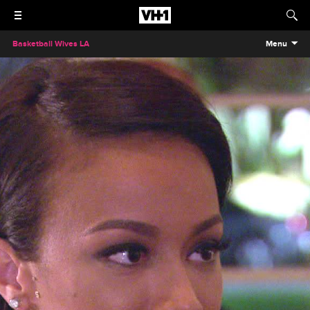
Basketball Wives LA
Menu