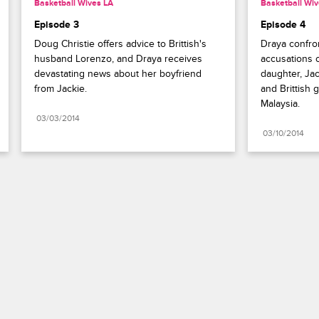
Basketball Wives LA
Basketball Wiv
Episode 3
Episode 4
Doug Christie offers advice to Brittish's 
Draya confron
husband Lorenzo, and Draya receives 
accusations of
devastating news about her boyfriend 
daughter, Jack
from Jackie.
and Brittish g
Malaysia.
03/03/2014
03/10/2014
Paramount+
FAQ
Careers
Terms of Use
Privacy Policy