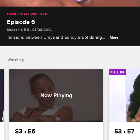
BASKETBALL WIVES LA
Episode 6
Season 3 E 6 • 03/24/2014
Tensions between Draya and Sundy erupt during
More
the group's Palm Springs trip, Brittish gets
surprising news from Lorenzo, and Draya makes a
confession to Jackie about Chantel.
Watching
FULL EP
S3 • E6
S3 • E7