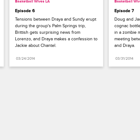
Basketball Wives LA
Basketball Wiv
Episode 6
Episode 7
Tensions between Draya and Sundy erupt 
Doug and Jac
during the group's Palm Springs trip, 
cognac bottle
Brittish gets surprising news from 
in a zombie m
Lorenzo, and Draya makes a confession to 
meeting betw
Jackie about Chantel.
and Draya.
03/24/2014
03/31/2014
Paramount+
FAQ
Careers
Terms of Use
Privacy Policy