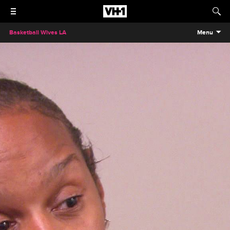
Basketball Wives LA
Menu