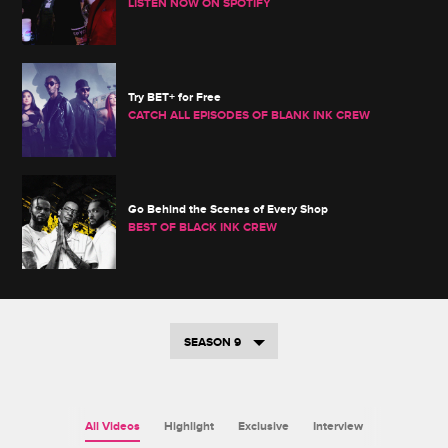
LISTEN NOW ON SPOTIFY
Try BET+ for Free
CATCH ALL EPISODES OF BLANK INK CREW
Go Behind the Scenes of Every Shop
BEST OF BLACK INK CREW
SEASON 9
All Videos
Highlight
Exclusive
Interview