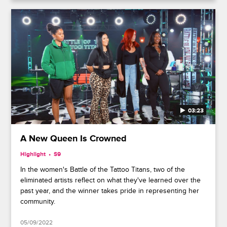
03:23
A New Queen Is Crowned
Highlight
S9
In the women's Battle of the Tattoo Titans, two of the
eliminated artists reflect on what they've learned over the
past year, and the winner takes pride in representing her
community.
05/09/2022