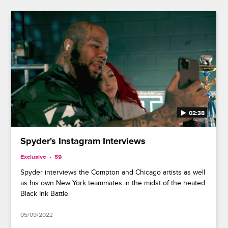
02:38
Spyder's Instagram Interviews
Exclusive
S9
Spyder interviews the Compton and Chicago artists as well
as his own New York teammates in the midst of the heated
Black Ink Battle.
05/09/2022