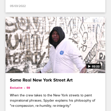
05/03/2022
02:22
Some Real New York Street Art
Exclusive
S9
When the crew takes to the New York streets to paint
inspirational phrases, Spyder explains his philosophy of
"re-compassion, re-humility, re-integrity."