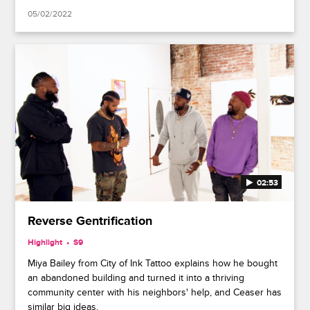
05/02/2022
02:53
Reverse Gentrification
Highlight
S9
Miya Bailey from City of Ink Tattoo explains how he bought
an abandoned building and turned it into a thriving
community center with his neighbors' help, and Ceaser has
similar big ideas.