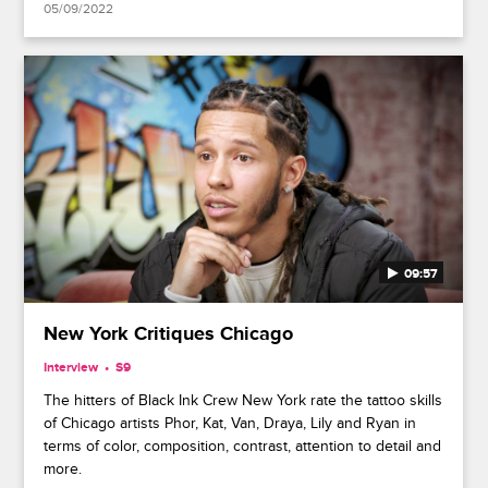
05/09/2022
09:57
New York Critiques Chicago
Interview
S9
The hitters of Black Ink Crew New York rate the tattoo skills
of Chicago artists Phor, Kat, Van, Draya, Lily and Ryan in
terms of color, composition, contrast, attention to detail and
more.