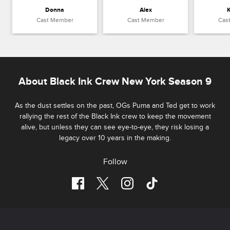
Donna
Alex
K
Cast Member
Cast Member
Cas
About Black Ink Crew New York Season 9
As the dust settles on the past, OGs Puma and Ted get to work
rallying the rest of the Black Ink crew to keep the movement
alive, but unless they can see eye-to-eye, they risk losing a
legacy over 10 years in the making.
Follow