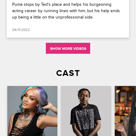
Puma stops by Ted's place and helps his burgeoning
acting career by running lines with him, but his help ends
up being a little on the unprofessional side.
04/11/2022
SHOW MORE VIDEOS
CAST