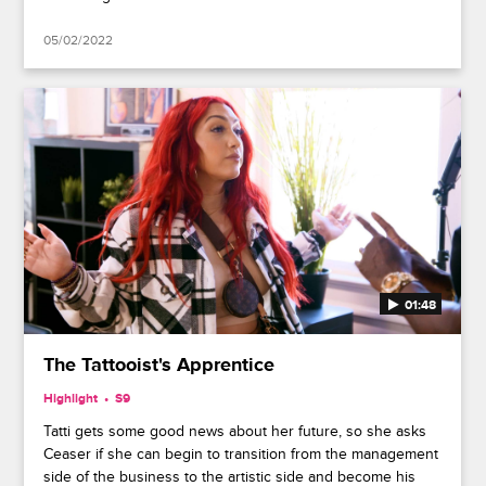
05/02/2022
01:48
The Tattooist's Apprentice
Highlight
S9
Tatti gets some good news about her future, so she asks
Ceaser if she can begin to transition from the management
side of the business to the artistic side and become his