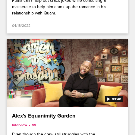
Puma can't help but crack jokes while consulting a
masseuse to help him crank up the romance in his
relationship with Quani.
04/18/2022
03:40
Alex's Equanimity Garden
Interview
S9
Even though the crew still struggles with the