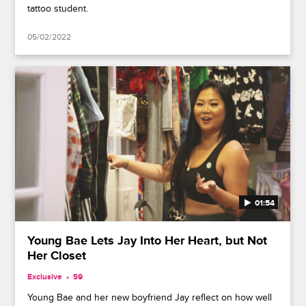
tattoo student.
05/02/2022
01:54
Young Bae Lets Jay Into Her Heart, but Not
Her Closet
Exclusive
S9
Young Bae and her new boyfriend Jay reflect on how well