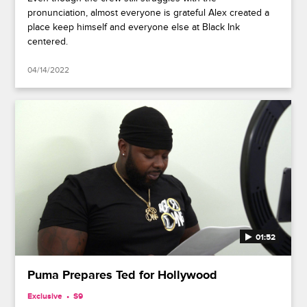
pronunciation, almost everyone is grateful Alex created a
place keep himself and everyone else at Black Ink
centered.
04/14/2022
01:52
Puma Prepares Ted for Hollywood
Exclusive
S9