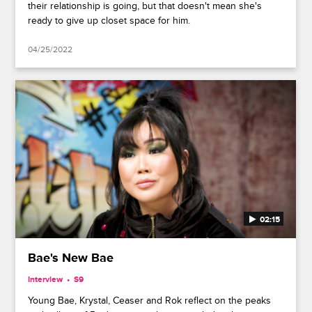
their relationship is going, but that doesn't mean she's
ready to give up closet space for him.
04/25/2022
02:15
Bae's New Bae
Interview
S9
Young Bae, Krystal, Ceaser and Rok reflect on the peaks