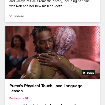
and valleys of Bae's romantic history, including her time
with Rob and her new main squeeze.
04/19/2022
03:20
Puma's Physical Touch Love Language
Lesson
Exclusive
S9