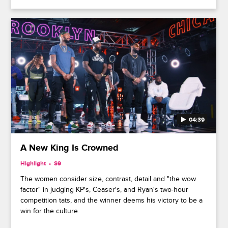
04:39
A New King Is Crowned
Highlight
S9
The women consider size, contrast, detail and "the wow
factor" in judging KP's, Ceaser's, and Ryan's two-hour
competition tats, and the winner deems his victory to be a
win for the culture.