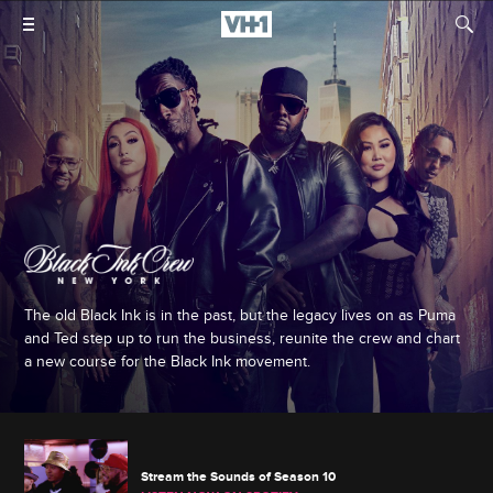
The old Black Ink is in the past, but the legacy lives on as Puma
and Ted step up to run the business, reunite the crew and chart
a new course for the Black Ink movement.
Stream the Sounds of Season 10