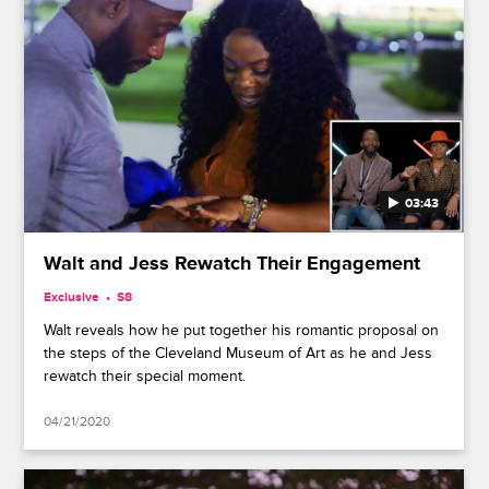
03:43
Walt and Jess Rewatch Their Engagement
Exclusive
S8
Walt reveals how he put together his romantic proposal on
the steps of the Cleveland Museum of Art as he and Jess
rewatch their special moment.
04/21/2020