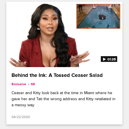
01:35
Behind the Ink: A Tossed Ceaser Salad
Exclusive
S8
Ceaser and Kitty look back at the time in Miami where he
gave her and Tati the wrong address and Kitty retaliated in
a messy way.
04/22/2020