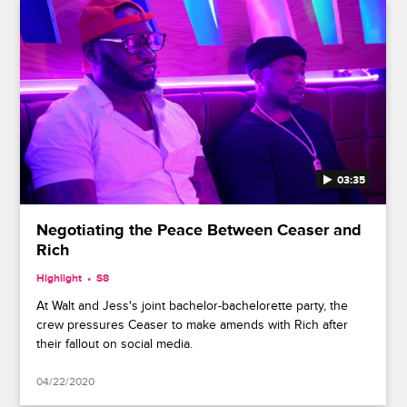
03:35
Negotiating the Peace Between Ceaser and
Rich
Highlight
S8
At Walt and Jess's joint bachelor-bachelorette party, the
crew pressures Ceaser to make amends with Rich after
their fallout on social media.
04/22/2020