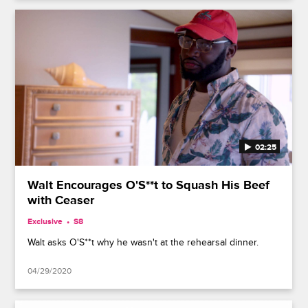
02:25
Walt Encourages O'S**t to Squash His Beef
with Ceaser
Exclusive
S8
Walt asks O'S**t why he wasn't at the rehearsal dinner.
04/29/2020