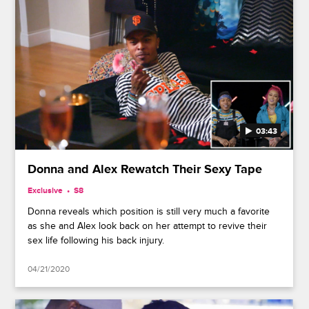
03:43
Donna and Alex Rewatch Their Sexy Tape
Exclusive
S8
Donna reveals which position is still very much a favorite
as she and Alex look back on her attempt to revive their
sex life following his back injury.
04/21/2020