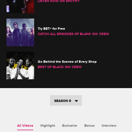
LISTEN NOW ON SPOTIFY
Try BET+ for Free
CATCH ALL EPISODES OF BLANK INK CREW
Go Behind the Scenes of Every Shop
BEST OF BLACK INK CREW
SEASON 8
All Videos
Highlight
Exclusive
Bonus
Interview