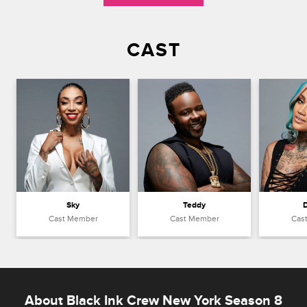
CAST
Sky
Teddy
Cast Member
Cast Member
Cas
About Black Ink Crew New York Season 8