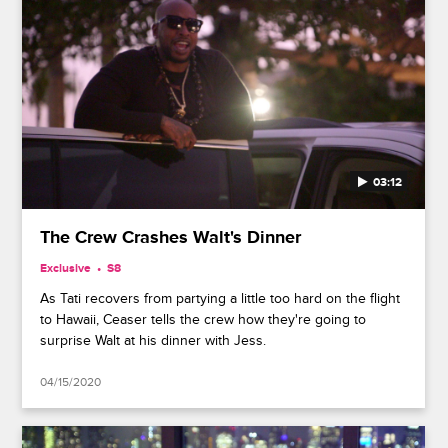
03:12
The Crew Crashes Walt's Dinner
Exclusive
S8
As Tati recovers from partying a little too hard on the flight
to Hawaii, Ceaser tells the crew how they're going to
surprise Walt at his dinner with Jess.
04/15/2020