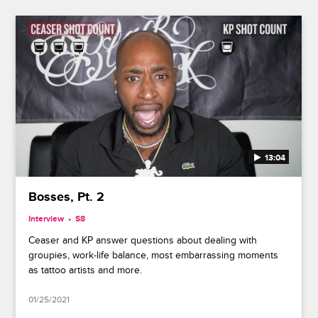
13:04
Bosses, Pt. 2
Interview
S8
Ceaser and KP answer questions about dealing with
groupies, work-life balance, most embarrassing moments
as tattoo artists and more.
01/25/2021