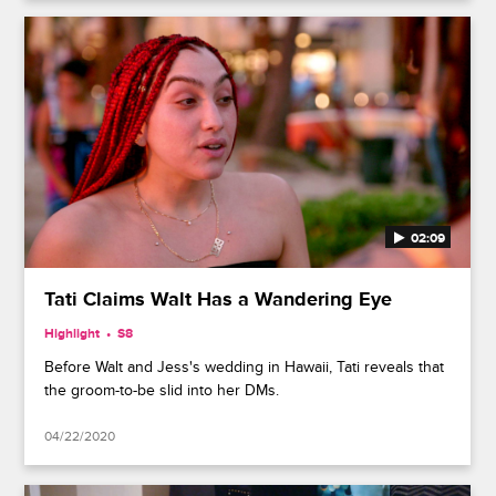
02:09
Tati Claims Walt Has a Wandering Eye
Highlight
S8
Before Walt and Jess's wedding in Hawaii, Tati reveals that
the groom-to-be slid into her DMs.
04/22/2020