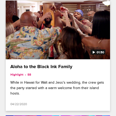
01:50
Aloha to the Black Ink Family
Highlight
S8
While in Hawaii for Walt and Jess's wedding, the crew gets
the party started with a warm welcome from their island
hosts.
04/22/2020