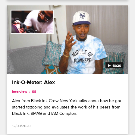
10:29
Ink-O-Meter: Alex
Interview
S8
Alex from Black Ink Crew New York talks about how he got
started tattooing and evaluates the work of his peers from
Black Ink, 9MAG and IAM Compton.
12/09/2020