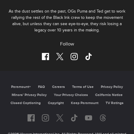
As the dust settles on the past, OGs Puma and Ted get to work
rallying the rest of the Black Ink crew to keep the movement
alive, but unless they can see eye-to-eye, they risk losing a
legacy over 10 years in the making.
Follow
Paramount+
FAQ
Careers
Terms of Use
Privacy Policy
Minors’ Privacy Policy
California Notice
Closed Captioning
Copyright
Keep Paramount
TV Ratings