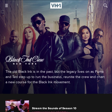
The old Black Ink is in the past, but the legacy lives on as Puma
and Ted step up to run the business, reunite the crew and chart
a new course for the Black Ink movement.
Stream the Sounds of Season 10