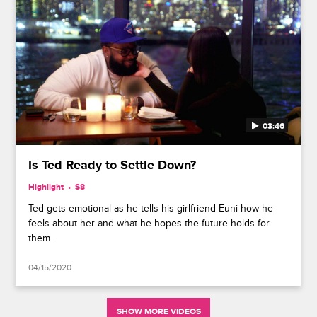
03:46
Is Ted Ready to Settle Down?
Highlight
S8
Ted gets emotional as he tells his girlfriend Euni how he
feels about her and what he hopes the future holds for
them.
04/15/2020
SHOW MORE VIDEOS