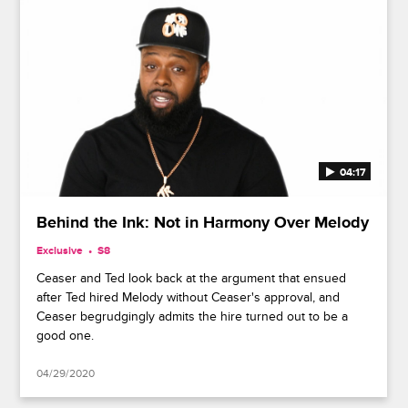
04:17
Behind the Ink: Not in Harmony Over Melody
Exclusive
S8
Ceaser and Ted look back at the argument that ensued
after Ted hired Melody without Ceaser's approval, and
Ceaser begrudgingly admits the hire turned out to be a
good one.
04/29/2020