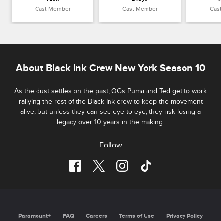
Cast Member
Cast Member
Cas
About Black Ink Crew New York Season 10
As the dust settles on the past, OGs Puma and Ted get to work
rallying the rest of the Black Ink crew to keep the movement
alive, but unless they can see eye-to-eye, they risk losing a
legacy over 10 years in the making.
Follow
Paramount+
FAQ
Careers
Terms of Use
Privacy Policy