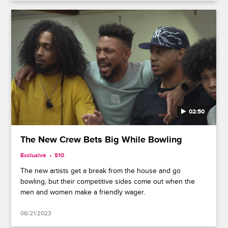
02:50
The New Crew Bets Big While Bowling
Exclusive
S10
The new artists get a break from the house and go
bowling, but their competitive sides come out when the
men and women make a friendly wager.
06/21/2023