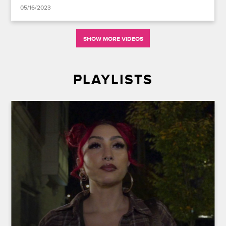
05/16/2023
SHOW MORE VIDEOS
PLAYLISTS