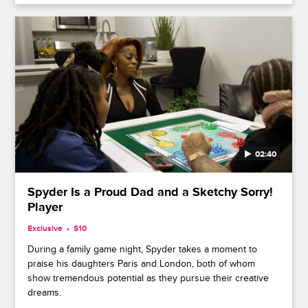
02:40
Spyder Is a Proud Dad and a Sketchy Sorry!
Player
Exclusive
S10
During a family game night, Spyder takes a moment to
praise his daughters Paris and London, both of whom
show tremendous potential as they pursue their creative
dreams.