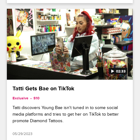
02:33
Tatti Gets Bae on TikTok
Exclusive
S10
Tatti discovers Young Bae isn't tuned in to some social
media platforms and tries to get her on TikTok to better
promote Diamond Tattoos.
05/29/2023