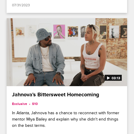
07/31/2023
03:13
Jahnova's Bittersweet Homecoming
Exclusive
S10
In Atlanta, Jahnova has a chance to reconnect with former
mentor Miya Bailey and explain why she didn't end things
on the best terms.