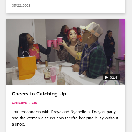
05/22/2023
02:41
Cheers to Catching Up
Exclusive
S10
Tatti reconnects with Draya and Nychelle at Draya's party,
and the women discuss how they're keeping busy without
a shop.