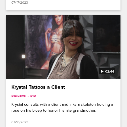
07/17/2023
02:44
Krystal Tattoos a Client
Exclusive
S10
Krystal consults with a client and inks a skeleton holding a
rose on his bicep to honor his late grandmother.
07/10/2023