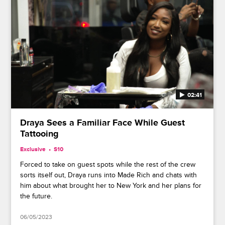
02:41
Draya Sees a Familiar Face While Guest
Tattooing
Exclusive
S10
Forced to take on guest spots while the rest of the crew
sorts itself out, Draya runs into Made Rich and chats with
him about what brought her to New York and her plans for
the future.
06/05/2023