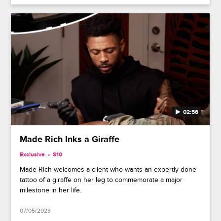
02:56
Made Rich Inks a Giraffe
Exclusive
S10
Made Rich welcomes a client who wants an expertly done
tattoo of a giraffe on her leg to commemorate a major
milestone in her life.
07/05/2023