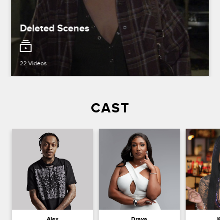
Deleted Scenes
22 Videos
CAST
Alex
Draya
K