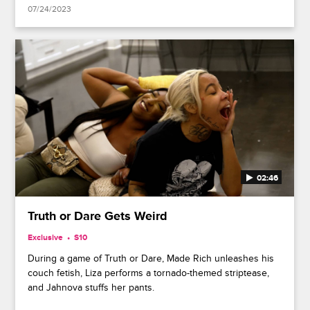
07/24/2023
02:46
Truth or Dare Gets Weird
Exclusive
S10
During a game of Truth or Dare, Made Rich unleashes his
couch fetish, Liza performs a tornado-themed striptease,
and Jahnova stuffs her pants.