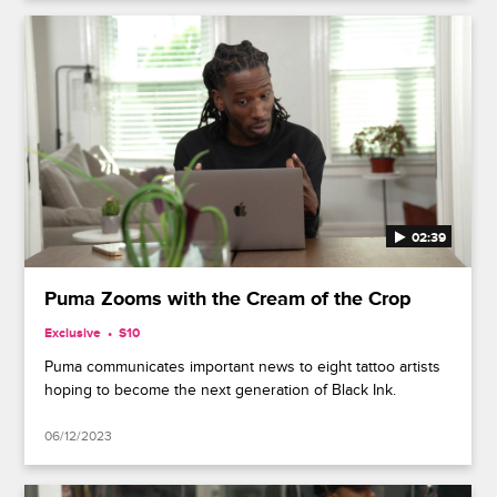
02:39
Puma Zooms with the Cream of the Crop
Exclusive
S10
Puma communicates important news to eight tattoo artists
hoping to become the next generation of Black Ink.
06/12/2023