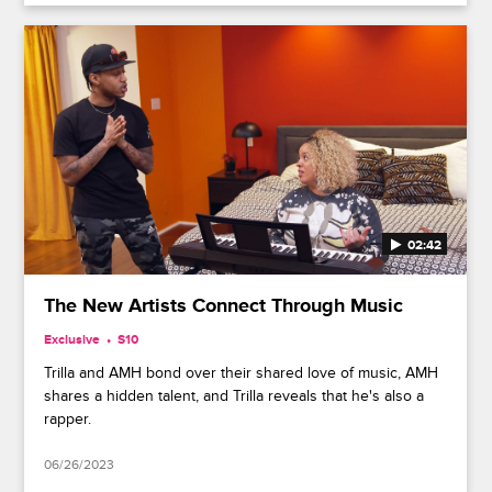
02:42
The New Artists Connect Through Music
Exclusive
S10
Trilla and AMH bond over their shared love of music, AMH
shares a hidden talent, and Trilla reveals that he's also a
rapper.
06/26/2023