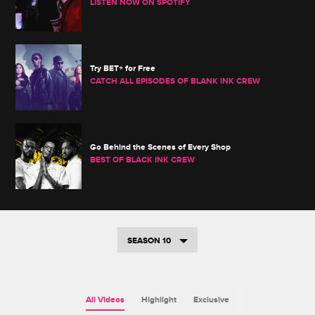
LISTEN NOW ON SPOTIFY
Try BET+ for Free
CATCH ALL EPISODES OF BLANK INK CREW
Go Behind the Scenes of Every Shop
BEST OF BLACK INK CREW
SEASON 10
All Videos
Highlight
Exclusive