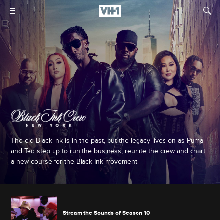
The old Black Ink is in the past, but the legacy lives on as Puma
and Ted step up to run the business, reunite the crew and chart
a new course for the Black Ink movement.
Stream the Sounds of Season 10