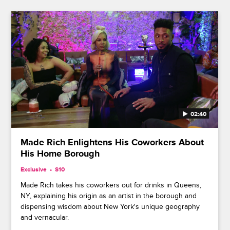
02:40
Made Rich Enlightens His Coworkers About
His Home Borough
Exclusive
S10
Made Rich takes his coworkers out for drinks in Queens,
NY, explaining his origin as an artist in the borough and
dispensing wisdom about New York's unique geography
and vernacular.