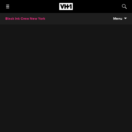
Black Ink Crew New York
Menu