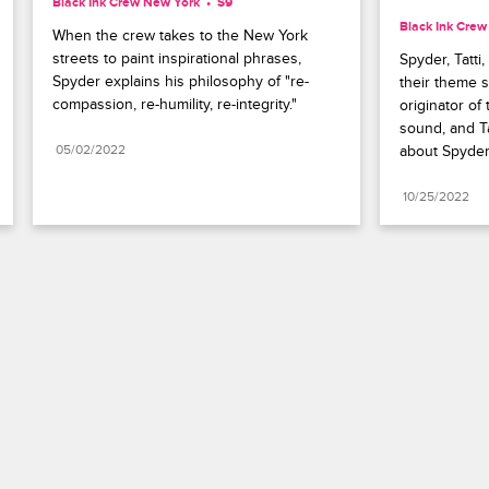
Black Ink Crew New York
S9 
Black Ink Cre
When the crew takes to the New York 
streets to paint inspirational phrases, 
Spyder, Tatti
Spyder explains his philosophy of "re-
their theme 
compassion, re-humility, re-integrity."
originator of 
sound, and Ta
05/02/2022
about Spyder
10/25/2022
Paramount+
FAQ
Careers
Terms of Use
Privacy Policy