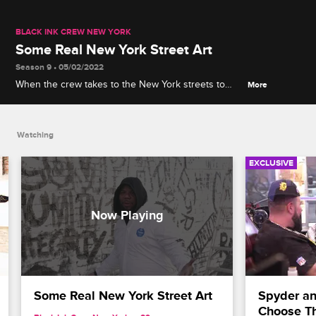
BLACK INK CREW NEW YORK
Some Real New York Street Art
Season 9 • 05/02/2022
When the crew takes to the New York streets to
More
paint inspirational phrases, Spyder explains his
philosophy of "re-compassion, re-humility, re-
integrity."
Watching
EXCLUSIVE
Some Real New York Street Art
Spyder and
Choose T