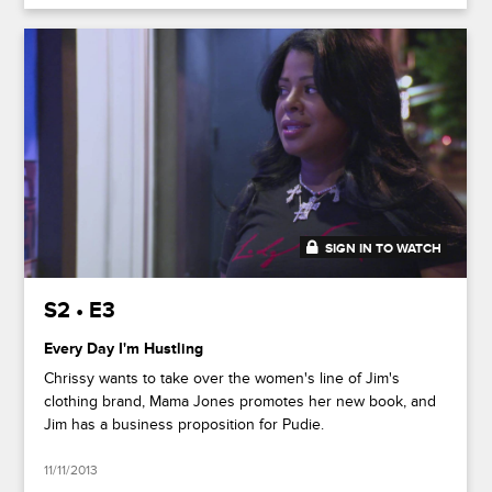
SIGN IN TO WATCH
20:41
S2 • E3
Every Day I'm Hustling
Chrissy wants to take over the women's line of Jim's
clothing brand, Mama Jones promotes her new book, and
Jim has a business proposition for Pudie.
11/11/2013