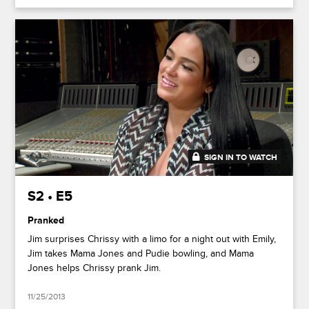
SIGN IN TO WATCH
20:29
S2 • E5
Pranked
Jim surprises Chrissy with a limo for a night out with Emily,
Jim takes Mama Jones and Pudie bowling, and Mama
Jones helps Chrissy prank Jim.
11/25/2013