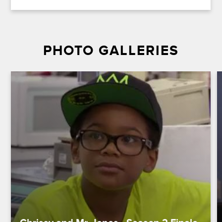
PHOTO GALLERIES