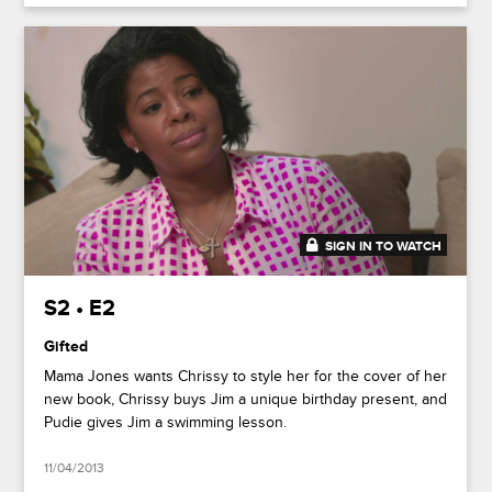
SIGN IN TO WATCH
20:53
S2 • E2
Gifted
Mama Jones wants Chrissy to style her for the cover of her
new book, Chrissy buys Jim a unique birthday present, and
Pudie gives Jim a swimming lesson.
11/04/2013