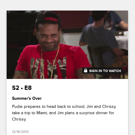
SIGN IN TO WATCH
20:26
S2 • E8
Summer's Over
Pudie prepares to head back to school, Jim and Chrissy
take a trip to Miami, and Jim plans a surprise dinner for
Chrissy.
12/16/2013