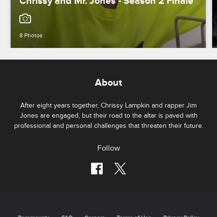
Chrissy and Mr. Jones - Season 2 Finale
8 Photos
About
After eight years together, Chrissy Lampkin and rapper Jim
Jones are engaged, but their road to the altar is paved with
professional and personal challenges that threaten their future.
Follow