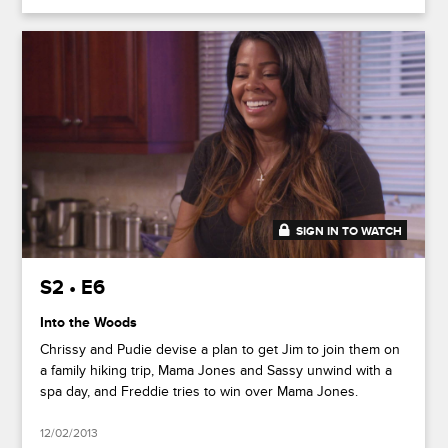
SIGN IN TO WATCH
20:37
S2 • E6
Into the Woods
Chrissy and Pudie devise a plan to get Jim to join them on
a family hiking trip, Mama Jones and Sassy unwind with a
spa day, and Freddie tries to win over Mama Jones.
12/02/2013