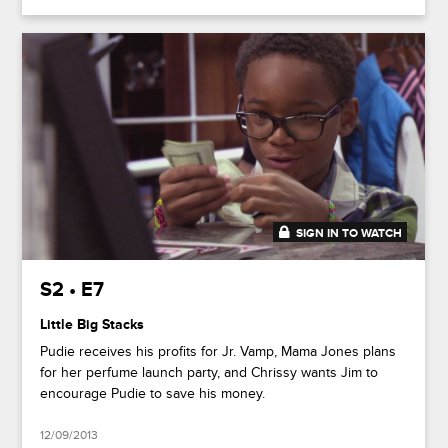
SIGN IN TO WATCH
20:36
S2 • E7
Little Big Stacks
Pudie receives his profits for Jr. Vamp, Mama Jones plans
for her perfume launch party, and Chrissy wants Jim to
encourage Pudie to save his money.
12/09/2013