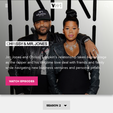
Jim Jones and Chrissy Lampkin's relationship takes center stage
as the rapper and his longtime love deal with friends and family
while navigating new business ventures and personal pitfalls.
WATCH EPISODES
SEASON 2