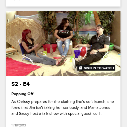
SIGN IN TO WATCH
20:27
S2 • E4
Popping Off
As Chrissy prepares for the clothing line's soft launch, she
fears that Jim isn't taking her seriously, and Mama Jones
and Sassy host a talk show with special guest Ice-T.
11/18/2013