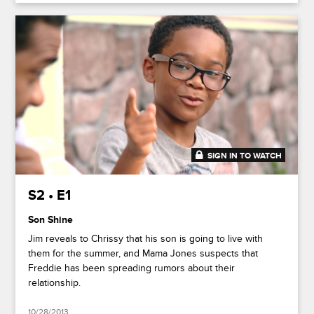
SIGN IN TO WATCH
20:26
S2 • E1
Son Shine
Jim reveals to Chrissy that his son is going to live with
them for the summer, and Mama Jones suspects that
Freddie has been spreading rumors about their
relationship.
10/28/2013