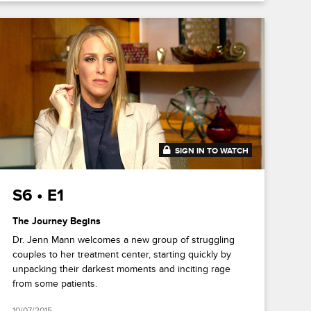
SIGN IN TO WATCH
41:18
S6 • E1
The Journey Begins
Dr. Jenn Mann welcomes a new group of struggling
couples to her treatment center, starting quickly by
unpacking their darkest moments and inciting rage
from some patients.
10/07/2015