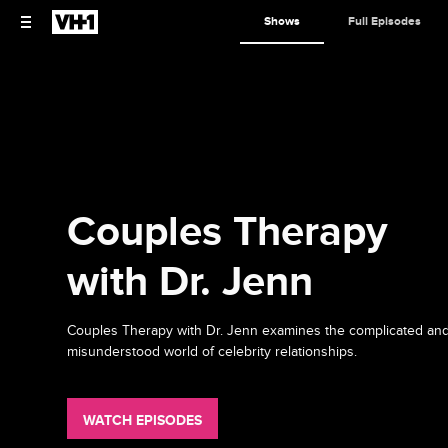
Shows
Full Episodes
Couples Therapy
with Dr. Jenn
Couples Therapy with Dr. Jenn examines the complicated an
misunderstood world of celebrity relationships.
WATCH EPISODES