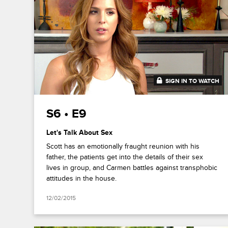
SIGN IN TO WATCH
41:31
S6 • E9
Let's Talk About Sex
Scott has an emotionally fraught reunion with his
father, the patients get into the details of their sex
lives in group, and Carmen battles against transphobic
attitudes in the house.
12/02/2015