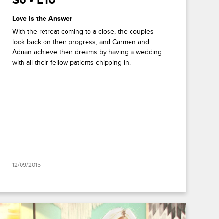
S6 • E10
Love Is the Answer
With the retreat coming to a close, the couples
look back on their progress, and Carmen and
Adrian achieve their dreams by having a wedding
with all their fellow patients chipping in.
12/09/2015