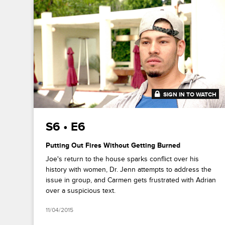
SIGN IN TO WATCH
41:30
S6 • E6
Putting Out Fires Without Getting Burned
Joe's return to the house sparks conflict over his
history with women, Dr. Jenn attempts to address the
issue in group, and Carmen gets frustrated with Adrian
over a suspicious text.
11/04/2015