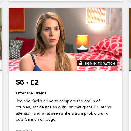
SIGN IN TO WATCH
41:13
S6 • E2
Enter the Drama
Joe and Kaylin arrive to complete the group of
couples, Janice has an outburst that grabs Dr. Jenn's
attention, and what seems like a transphobic prank
puts Carmen on edge.
10/07/2015