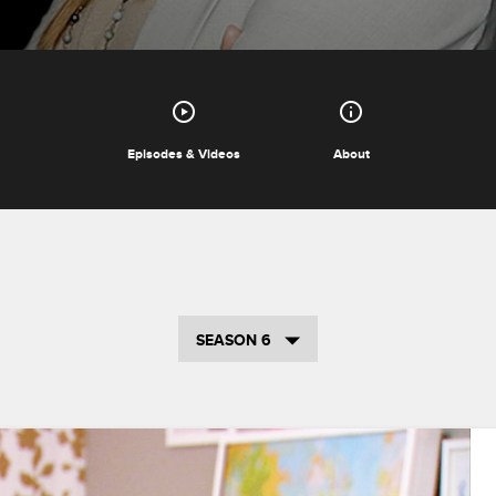
Episodes & Videos
About
SEASON 6