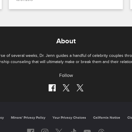
About
se of several weeks, Dr. Jenn guides a handful of celebrity couples thr
onship counseling that will ultimately make or break them and their relatio
Follow
Privacy Policy
Minors’ Privacy Policy
California Notice
Closed Capti