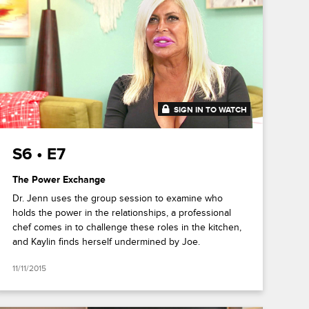
SIGN IN TO WATCH
41:32
S6 • E7
The Power Exchange
Dr. Jenn uses the group session to examine who
holds the power in the relationships, a professional
chef comes in to challenge these roles in the kitchen,
and Kaylin finds herself undermined by Joe.
11/11/2015