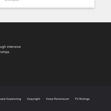
ough intensive
nships.
oning
Copyright
Keep Paramount
TV Ratings