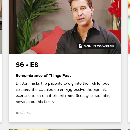
SIGN IN TO WATCH
41:33
S6 • E8
Remembrance of Things Past
Dr. Jenn asks the patients to dig into their childhood
traumas, the couples do an aggressive therapeutic
exercise to let out their pain, and Scott gets stunning
news about his family.
11/18/2015