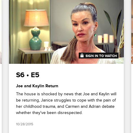
SIGN IN TO WATCH
41:25
S6 • E5
Joe and Kaylin Return
The house is shocked by news that Joe and Kaylin will
be returning, Janice struggles to cope with the pain of
her childhood trauma, and Carmen and Adrian debate
whether they've been disrespected.
10/28/2015