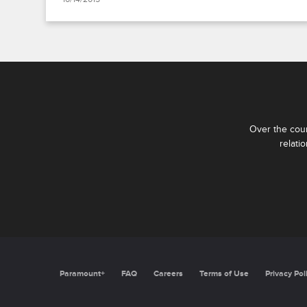
Over the cour
relati
Paramount+
FAQ
Careers
Terms of Use