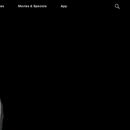
tes
Movies & Specials
App