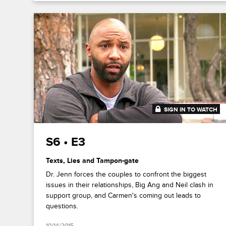
SIGN IN TO WATCH
41:13
S6 • E3
Texts, Lies and Tampon-gate
Dr. Jenn forces the couples to confront the biggest
issues in their relationships, Big Ang and Neil clash in
support group, and Carmen's coming out leads to
questions.
10/14/2015