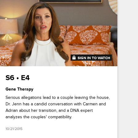
SIGN IN TO WATCH
41:12
S6 • E4
Gene Therapy
Serious allegations lead to a couple leaving the house,
Dr. Jenn has a candid conversation with Carmen and
Adrian about her transition, and a DNA expert
analyzes the couples' compatibility.
10/21/2015