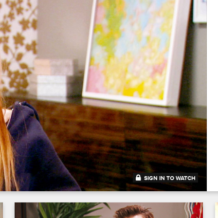
SIGN IN TO WATCH
41:40