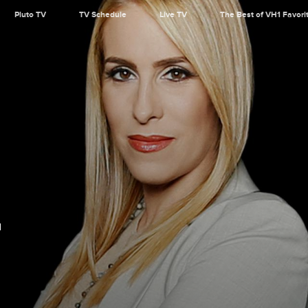
Pluto TV
TV Schedule
Live TV
The Best of VH1 Favori
d