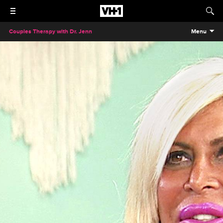
Couples Therapy with Dr. Jenn
Menu