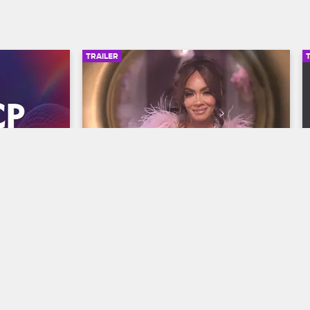
TRAILER
00:30
00:30
wards 
Basketball Wives Season 12 
Trailer
Basketball Wives
S12 
y and find 
The wives are bringing their all to the 
he year at 
court when Basketball Wives Season 12 
s, 
premieres May 5 at 8/7c on VH1.
/7c on BET 