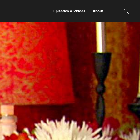
Episodes & Videos
About