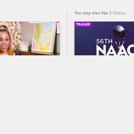
You may also like
5 Videos
TRAILER
SIGN IN TO WATCH
41:40
10
56th NAACP Image A
Trailer
py with Dr. Jenn
 Answer
Celebrate BET's 45th birthda
reat coming to a close, the 
out who wins Entertainer of t
 back on their progress, 
the 56th NAACP Image Award
and Adrian achieve their 
premiering February 22 at 8
ving a wedding with all 
and CBS.