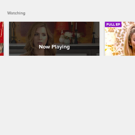
in the house.
Watching
FULL EP
S6 • E9
S6 • E
Couples Therapy with Dr. Jenn
Couples Thera
Let's Talk About Sex
Love Is the
Scott has an emotionally fraught reunion 
With the ret
with his father, the patients get into the 
couples look
details of their sex lives in group, and 
and Carmen 
Carmen battles against transphobic 
dreams by ha