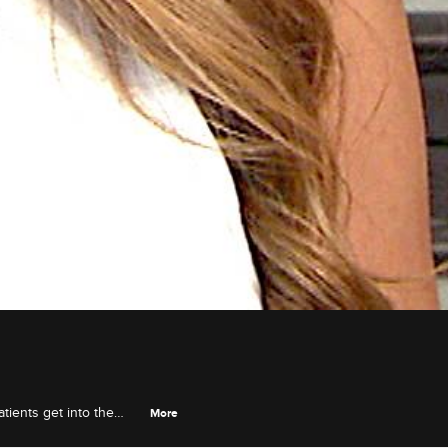
atients get into the
More
 transphobic attitudes