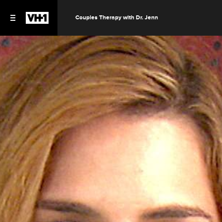
Couples Therapy with Dr. Jenn