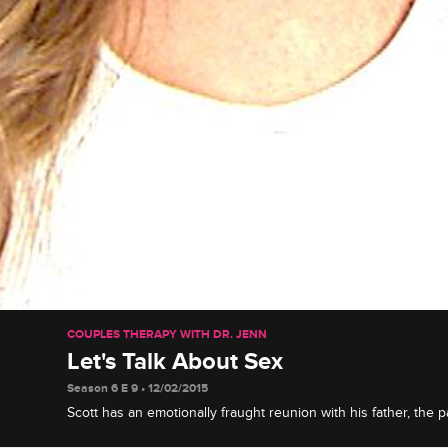
COUPLES THERAPY WITH DR. JENN
Let's Talk About Sex
Season 6 E 9 • 12/02/2015
Scott has an emotionally fraught reunion with his father, the p
details of their sex lives in group, and Carmen battles against