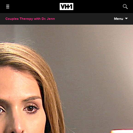
Couples Therapy with Dr. Jenn
Menu