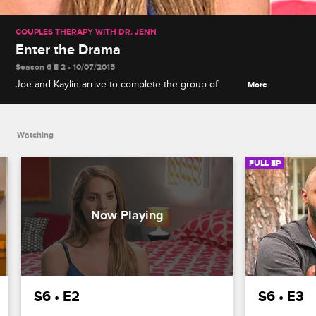
COUPLES THERAPY WITH DR. JENN
Enter the Drama
Season 6 E 2 • 10/07/2015
Joe and Kaylin arrive to complete the group of
More
couples, Janice has an outburst that grabs Dr.
Jenn's attention, and what seems like a transphobic
prank puts Carmen on edge.
Watching
FULL EP
S6 • E2
S6 • E3