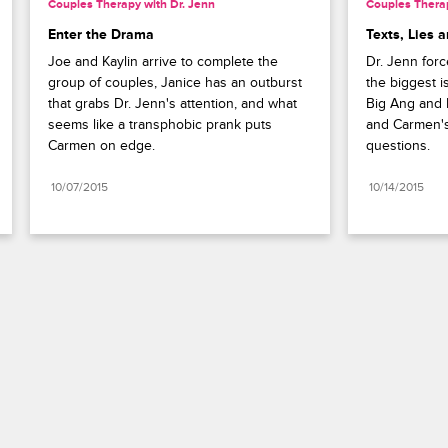
Couples Therapy with Dr. Jenn
Couples Therap
Enter the Drama
Texts, Lies 
Joe and Kaylin arrive to complete the 
Dr. Jenn forc
group of couples, Janice has an outburst 
the biggest is
that grabs Dr. Jenn's attention, and what 
Big Ang and N
seems like a transphobic prank puts 
and Carmen's
Carmen on edge.
questions.
10/07/2015
10/14/2015
Paramount+
FAQ
Careers
Terms of Use
Privacy Policy