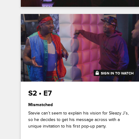
SIGN IN TO WATCH
20:41
S2 • E7
Mismatched
Stevie can’t seem to explain his vision for Sleazy J’s,
so he decides to get his message across with a
unique invitation to his first pop-up party.