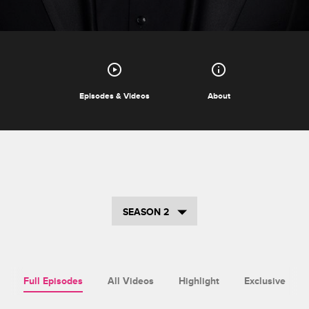
Episodes & Videos
About
SEASON 2
Full Episodes
All Videos
Highlight
Exclusive