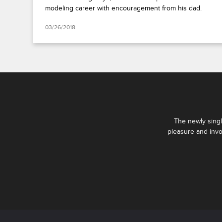
modeling career with encouragement from his dad.
03/26/2018
The newly singl
pleasure and invo