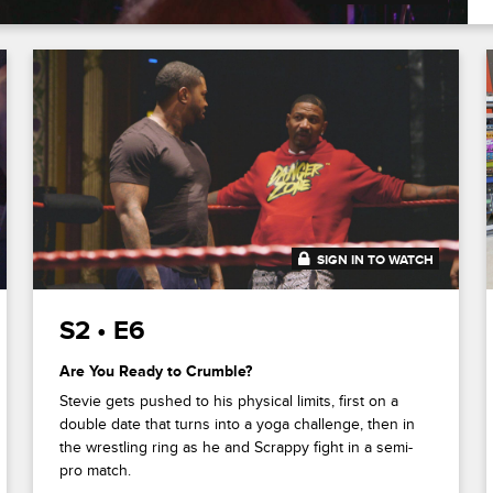
SIGN IN TO WATCH
20:42
S2 • E6
Are You Ready to Crumble?
Stevie gets pushed to his physical limits, first on a
double date that turns into a yoga challenge, then in
the wrestling ring as he and Scrappy fight in a semi-
pro match.