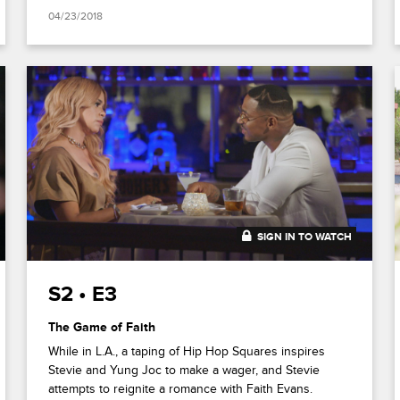
04/23/2018
SIGN IN TO WATCH
20:47
S2 • E3
The Game of Faith
While in L.A., a taping of Hip Hop Squares inspires
Stevie and Yung Joc to make a wager, and Stevie
attempts to reignite a romance with Faith Evans.