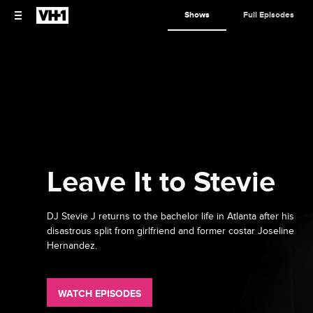
Shows
Full Episodes
Leave It to Stevie
DJ Stevie J returns to the bachelor life in Atlanta after his
disastrous split from girlfriend and former costar Joseline
Hernandez.
WATCH EPISODES