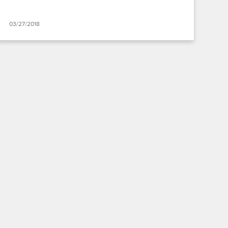
03/27/2018