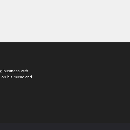
ng business with
s on his music and