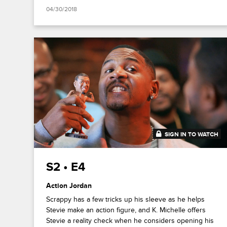
04/30/2018
SIGN IN TO WATCH
20:48
S2 • E4
Action Jordan
Scrappy has a few tricks up his sleeve as he helps
Stevie make an action figure, and K. Michelle offers
Stevie a reality check when he considers opening his