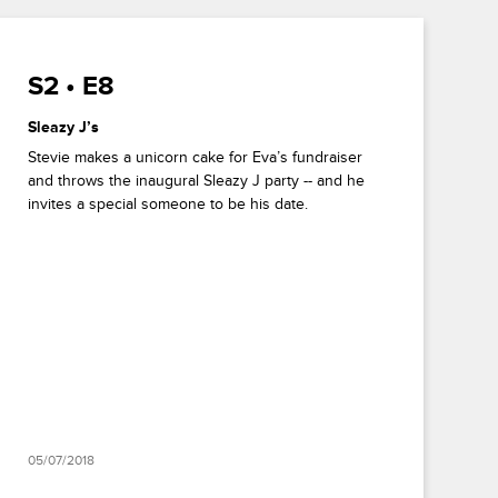
S2 • E8
Sleazy J’s
Stevie makes a unicorn cake for Eva’s fundraiser
and throws the inaugural Sleazy J party -- and he
invites a special someone to be his date.
05/07/2018