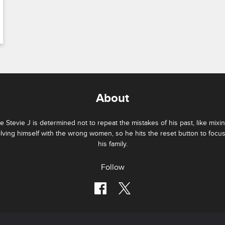
About
e Stevie J is determined not to repeat the mistakes of his past, like mixi
lving himself with the wrong women, so he hits the reset button to focu
his family.
Follow