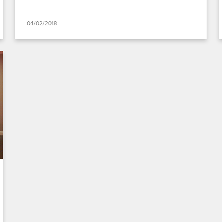
04/02/2018