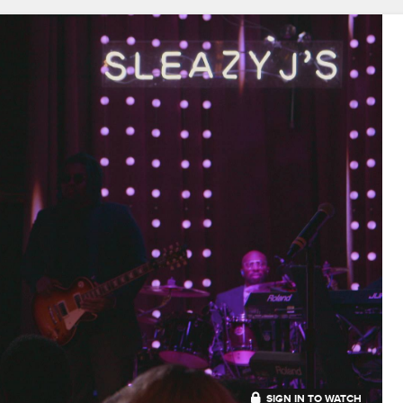
SIGN IN TO WATCH
20:46