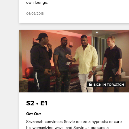
own lounge.
04/09/2018
SIGN IN TO WATCH
20:48
S2 • E1
Get Out
Savannah convinces Stevie to see a hypnotist to cure
his womanizing ways, and Stevie Jr. pursues a