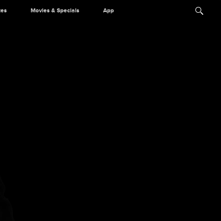
tes
Movies & Specials
App