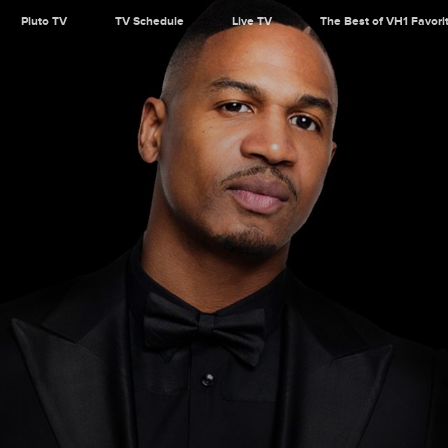
Pluto TV
TV Schedule
Live TV
The Best of VH1 Favori