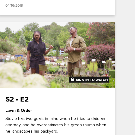
04/16/2018
SIGN IN TO WATCH
20:46
S2 • E2
Lawn & Order
Stevie has two goals in mind when he tries to date an
attorney, and he overestimates his green thumb when
he landscapes his backyard.