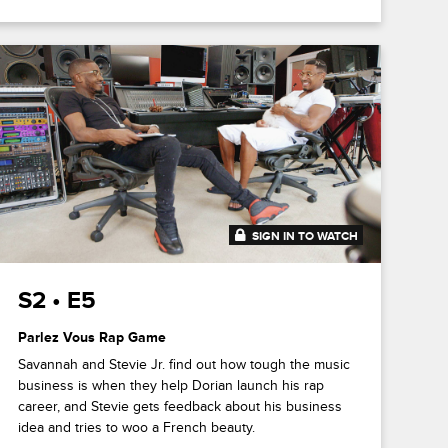
SIGN IN TO WATCH
20:46
S2 • E5
Parlez Vous Rap Game
Savannah and Stevie Jr. find out how tough the music
business is when they help Dorian launch his rap
career, and Stevie gets feedback about his business
idea and tries to woo a French beauty.