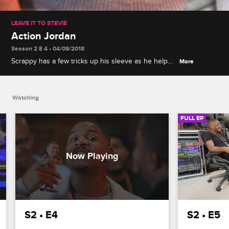
LEAVE IT TO STEVIE
Action Jordan
Season 2 E 4 • 04/09/2018
Scrappy has a few tricks up his sleeve as he helps
More
Stevie make an action figure, and K. Michelle offers
Stevie a reality check when he considers opening
his own lounge.
Watching
FULL EP
S2 • E4
S2 • E5