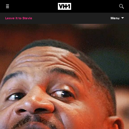
Leave It to Stevie
Menu