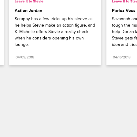
Leave It to Stevie
Leave It to Ste
Action Jordan
Parlez Vous
Scrappy has a few tricks up his sleeve as 
Savannah and 
he helps Stevie make an action figure, and 
tough the mu
K. Michelle offers Stevie a reality check 
help Dorian l
when he considers opening his own 
Stevie gets f
lounge.
idea and trie
04/09/2018
04/16/2018
Paramount+
FAQ
Careers
Terms of Use
Privacy Policy