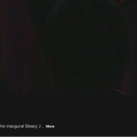
the inaugural Sleazy J
More