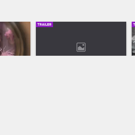
TRAILER
00:30
02:49
son 12 
Bob Marley: One Love Trailer
Discover the legend who changed the 
world through his music in Bob Marley: 
ll to the 
One Love, streaming now on 
 Season 12 
Paramount+.
VH1.