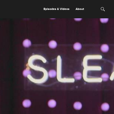
Episodes & Videos
About