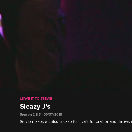
LEAVE IT TO STEVIE
Sleazy J’s
Season 2 E 8 • 05/07/2018
Stevie makes a unicorn cake for Eva’s fundraiser and throws 
party -- and he invites a special someone to be his date.