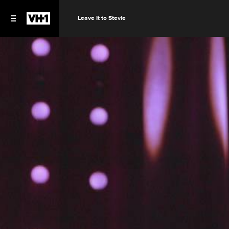
Leave It to Stevie