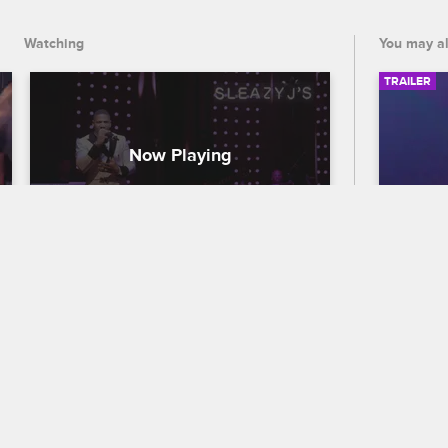
Watching
You may al
TRAILER
S2 • E8
56th
Traile
Leave It to Stevie
Sleazy J’s
Celebra
Stevie makes a unicorn cake for Eva’s 
out who
fundraiser and throws the inaugural 
the 56
Sleazy J party -- and he invites a special 
premier
someone to be his date.
and CB