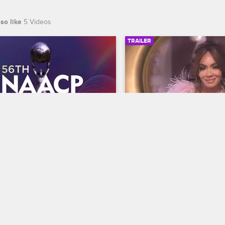
so like
5 Videos
TRAILER
00:30
 NAACP Image Awards 
Basketball Wives Sea
r
Trailer
Basketball Wives
S12 
te BET's 45th birthday and find 
The wives are bringing their a
 wins Entertainer of the year at 
court when Basketball Wives
th NAACP Image Awards, 
premieres May 5 at 8/7c on 
ing February 22 at 8/7c on BET 
S.