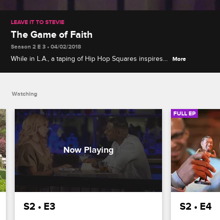
LEAVE IT TO STEVIE
The Game of Faith
Season 2 E 3 • 04/02/2018
While in L.A., a taping of Hip Hop Squares inspires
More
Stevie and Yung Joc to make a wager, and Stevie
attempts to reignite a romance with Faith Evans.
Watching
FULL EP
S2 • E3
S2 • E4