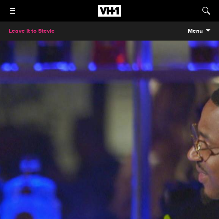
Leave It to Stevie
Menu