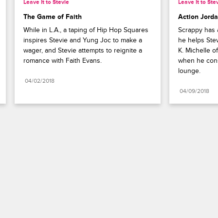
Leave It to Stevie
Leave It to Ste
The Game of Faith
Action Jord
While in L.A., a taping of Hip Hop Squares 
Scrappy has a
inspires Stevie and Yung Joc to make a 
he helps Stev
wager, and Stevie attempts to reignite a 
K. Michelle of
romance with Faith Evans.
when he cons
lounge.
04/02/2018
04/09/2018
Paramount+
FAQ
Careers
Terms of Use
Privacy Policy