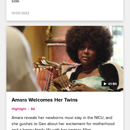
side.
10/03/2022
01:50
Amara Welcomes Her Twins
Highlight
S4
Amara reveals her newborns must stay in the NICU, and
she gushes to Geo about her excitement for motherhood
and a happy family life with her partner Allan.