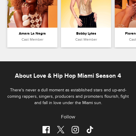
Amara La Negra
Bobby Lytes
Floren
Cast Member
Cast Member
Cas
About Love & Hip Hop Miami Season 4
There's never a dull moment as established stars and up-and-
coming rappers, singers, producers and promoters flourish, fight
and fall in love under the Miami sun.
Follow