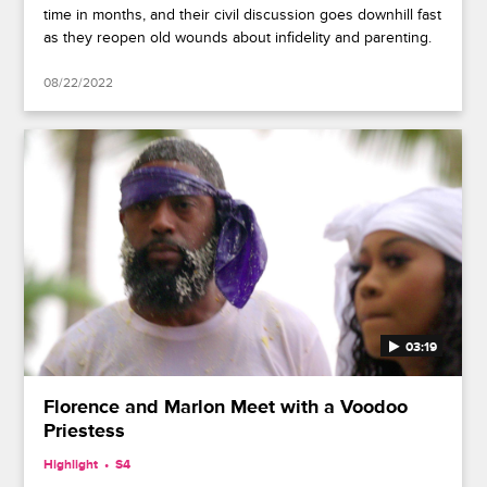
time in months, and their civil discussion goes downhill fast
as they reopen old wounds about infidelity and parenting.
08/22/2022
03:19
Florence and Marlon Meet with a Voodoo
Priestess
Highlight
S4