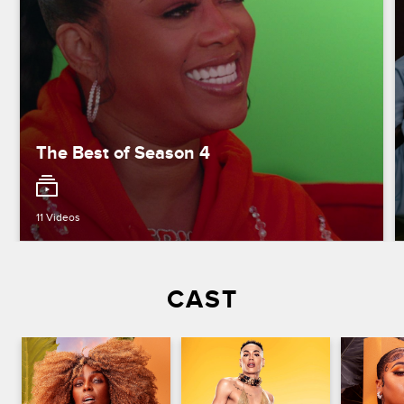
The Best of Season 4
11 Videos
CAST