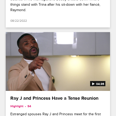
things stand with Trina after his sit-down with her fiancé,
Raymond.
08/22/2022
04:36
Ray J and Princess Have a Tense Reunion
Highlight
S4
Estranged spouses Ray J and Princess meet for the first