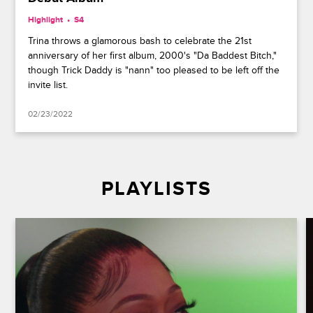
Highlight
S4
Trina throws a glamorous bash to celebrate the 21st
anniversary of her first album, 2000's "Da Baddest Bitch,"
though Trick Daddy is "nann" too pleased to be left off the
invite list.
02/23/2022
PLAYLISTS