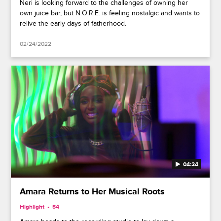
Neri is looking forward to the challenges of owning her
own juice bar, but N.O.R.E. is feeling nostalgic and wants to
relive the early days of fatherhood.
02/24/2022
04:24
Amara Returns to Her Musical Roots
Highlight
S4