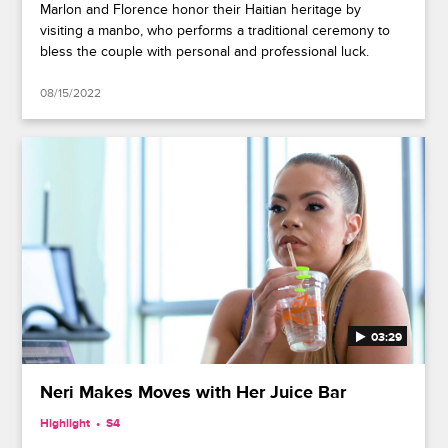
Marlon and Florence honor their Haitian heritage by
visiting a manbo, who performs a traditional ceremony to
bless the couple with personal and professional luck.
08/15/2022
03:29
Neri Makes Moves with Her Juice Bar
Highlight
S4