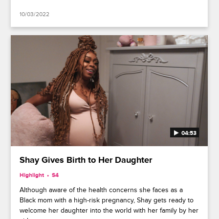
10/03/2022
04:53
Shay Gives Birth to Her Daughter
Highlight
S4
Although aware of the health concerns she faces as a
Black mom with a high-risk pregnancy, Shay gets ready to
welcome her daughter into the world with her family by her