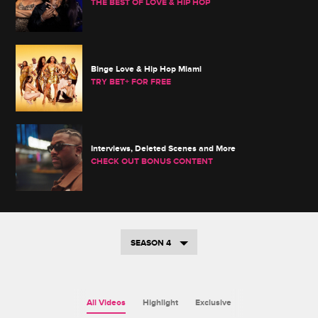
THE BEST OF LOVE & HIP HOP
Binge Love & Hip Hop Miami
TRY BET+ FOR FREE
Interviews, Deleted Scenes and More
CHECK OUT BONUS CONTENT
SEASON 4
All Videos
Highlight
Exclusive