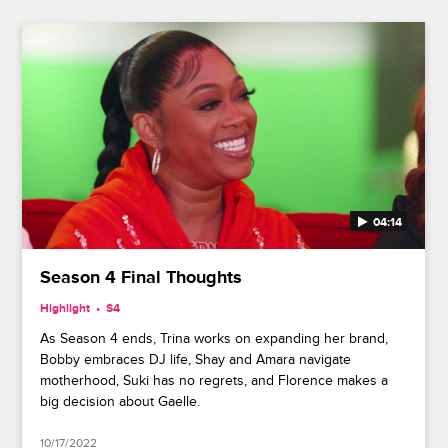
04:14
Season 4 Final Thoughts
Highlight
S4
As Season 4 ends, Trina works on expanding her brand,
Bobby embraces DJ life, Shay and Amara navigate
motherhood, Suki has no regrets, and Florence makes a
big decision about Gaelle.
10/17/2022