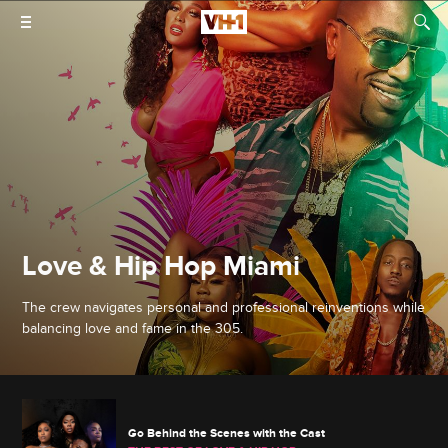
Love & Hip Hop Miami
The crew navigates personal and professional reinventions while
balancing love and fame in the 305.
Go Behind the Scenes with the Cast