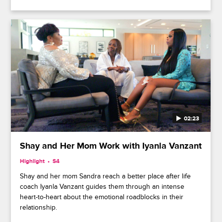
02:23
Shay and Her Mom Work with Iyanla Vanzant
Highlight
S4
Shay and her mom Sandra reach a better place after life
coach Iyanla Vanzant guides them through an intense
heart-to-heart about the emotional roadblocks in their
relationship.