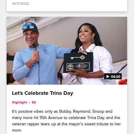
10/17/2022
04:20
Let's Celebrate Trina Day
Highlight
S4
It's positive vibes only as Bobby, Raymond, Snoop and
many more hit 15th Avenue to celebrate Trina Day, and the
veteran rapper tears up at the mayor's sweet tribute to her
mom.