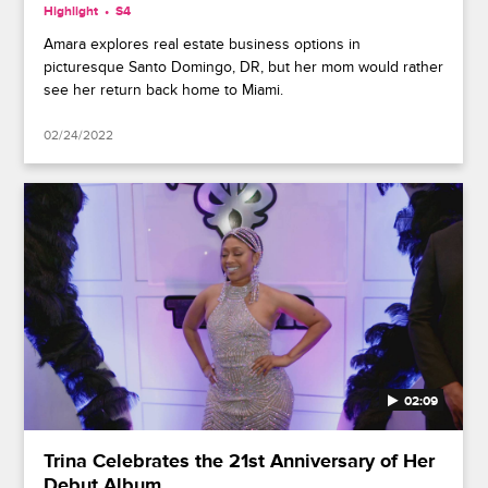
Highlight
S4
Amara explores real estate business options in
picturesque Santo Domingo, DR, but her mom would rather
see her return back home to Miami.
02/24/2022
02:09
Trina Celebrates the 21st Anniversary of Her
Debut Album