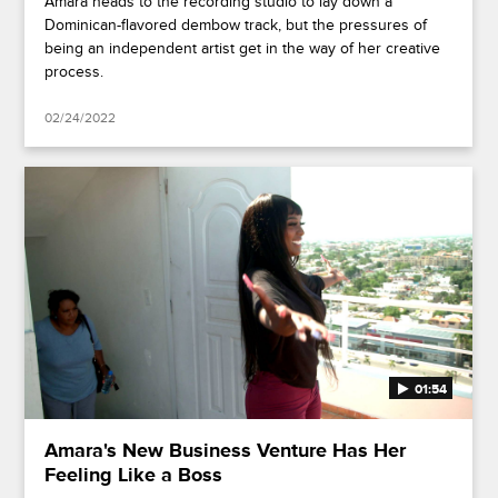
Amara heads to the recording studio to lay down a
Dominican-flavored dembow track, but the pressures of
being an independent artist get in the way of her creative
process.
02/24/2022
01:54
Amara's New Business Venture Has Her
Feeling Like a Boss