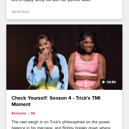
09/19/2022
03:50
Check Yourself: Season 4 - Trick's TMI
Moment
Exclusive
S4
The cast weigh in on Trick's philosophies on the power
balance in his marriage, and Bobby breaks down where