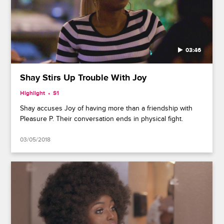
03:46
Shay Stirs Up Trouble With Joy
Highlight
S1
Shay accuses Joy of having more than a friendship with
Pleasure P. Their conversation ends in physical fight.
03/05/2018