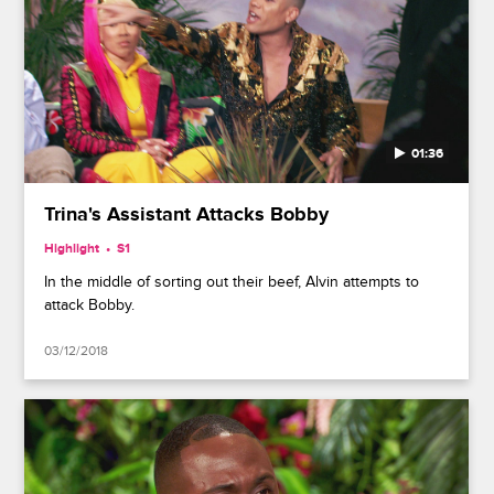
01:36
Trina's Assistant Attacks Bobby
Highlight
S1
In the middle of sorting out their beef, Alvin attempts to
attack Bobby.
03/12/2018