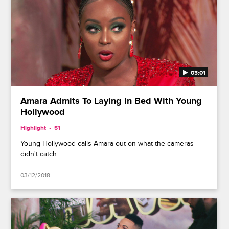
03:01
Amara Admits To Laying In Bed With Young
Hollywood
Highlight
S1
Young Hollywood calls Amara out on what the cameras
didn't catch.
03/12/2018