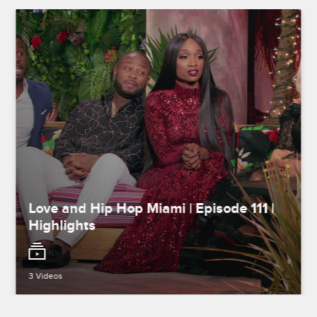
Love and Hip Hop Miami | Episode 111 |
Highlights
3 Videos