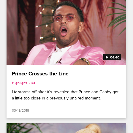
04:40
Prince Crosses the Line
Highlight
S1
Liz storms off after it's revealed that Prince and Gabby got
a little too close in a previously unaired moment.
03/19/2018