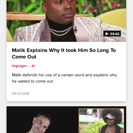
03:42
Malik Explains Why It took Him So Long To
Come Out
Highlight
S1
Malik defends his use of a certain word and explains why
he waited to come out.
03/12/2018