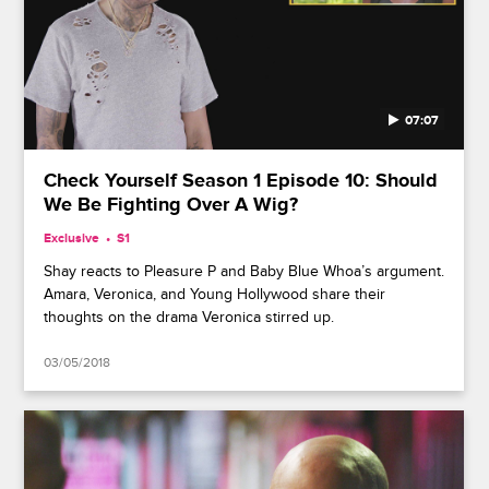
07:07
Check Yourself Season 1 Episode 10: Should
We Be Fighting Over A Wig?
Exclusive
S1
Shay reacts to Pleasure P and Baby Blue Whoa’s argument.
Amara, Veronica, and Young Hollywood share their
thoughts on the drama Veronica stirred up.
03/05/2018