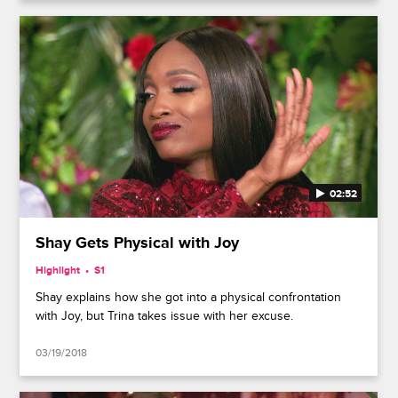
02:52
Shay Gets Physical with Joy
Highlight
S1
Shay explains how she got into a physical confrontation
with Joy, but Trina takes issue with her excuse.
03/19/2018