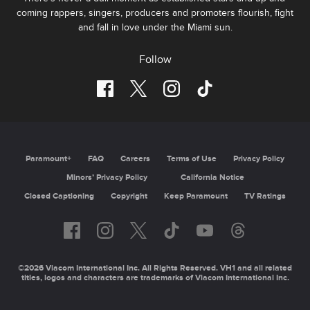
coming rappers, singers, producers and promoters flourish, fight
and fall in love under the Miami sun.
Follow
Paramount+
FAQ
Careers
Terms of Use
Privacy Policy
Minors’ Privacy Policy
California Notice
Closed Captioning
Copyright
Keep Paramount
TV Ratings
©2026 Viacom International Inc. All Rights Reserved. VH1 and all related
titles, logos and characters are trademarks of Viacom International Inc.