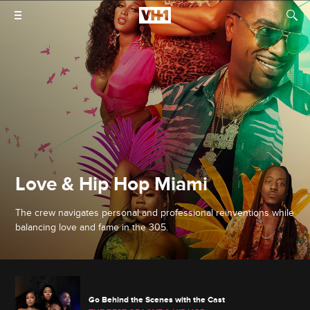
Love & Hip Hop Miami
The crew navigates personal and professional reinventions while
balancing love and fame in the 305.
Go Behind the Scenes with the Cast