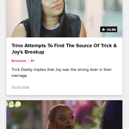
02:58
Trina Attempts To Find The Source Of Trick &
Joy's Breakup
Exclusive
S1
Trick Daddy implies that Joy was the wrong doer in their
marriage.
03/05/2018