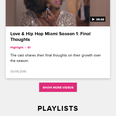
06:48
Love & Hip Hop Miami Season 1: Final
Thoughts
Highlight
S1
The cast shares their final thoughts on their growth over
the season.
03/05/2018
SHOW MORE VIDEOS
PLAYLISTS