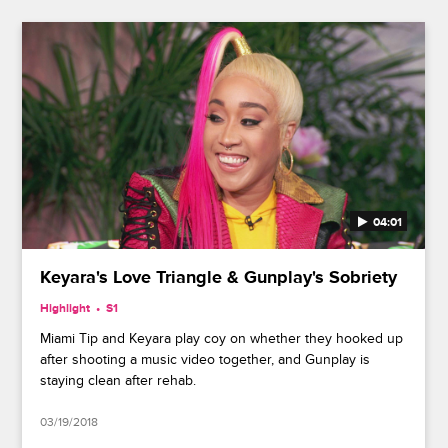
04:01
Keyara's Love Triangle & Gunplay's Sobriety
Highlight
S1
Miami Tip and Keyara play coy on whether they hooked up
after shooting a music video together, and Gunplay is
staying clean after rehab.
03/19/2018