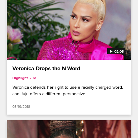
02:03
Veronica Drops the N-Word
Highlight
S1
Veronica defends her right to use a racially charged word,
and Juju offers a different perspective.
03/19/2018