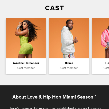
CAST
Joseline Hernandez
Brisco
Ho
Cast Member
Cast Member
Cas
About Love & Hip Hop Miami Season 1
There's never a dull moment as established stars and up-and-