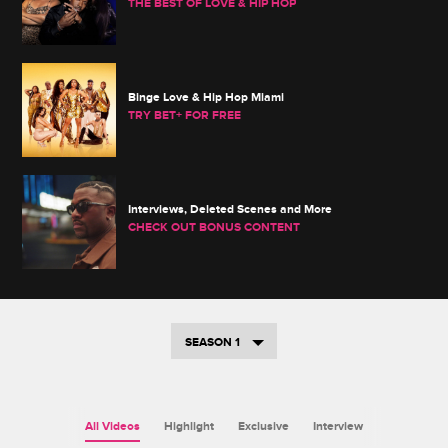
THE BEST OF LOVE & HIP HOP
Binge Love & Hip Hop Miami
TRY BET+ FOR FREE
Interviews, Deleted Scenes and More
CHECK OUT BONUS CONTENT
SEASON 1
All Videos
Highlight
Exclusive
Interview