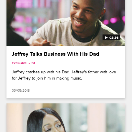
03:36
Jeffrey Talks Business With His Dad
Exclusive
S1
Jeffrey catches up with his Dad. Jeffrey's father with love
for Jeffrey to join him in making music.
03/05/2018