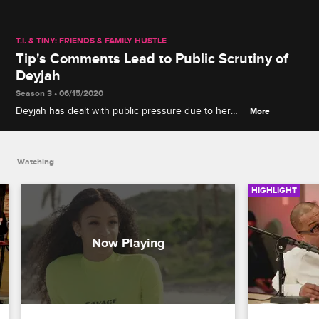
T.I. & TINY: FRIENDS & FAMILY HUSTLE
Tip's Comments Lead to Public Scrutiny of
Deyjah
Season 3 • 06/15/2020
Deyjah has dealt with public pressure due to her
More
celebrity father in the past, but it is too much to
bear after Tip goes viral for his comments regarding
her virginity.
Watching
HIGHLIGHT