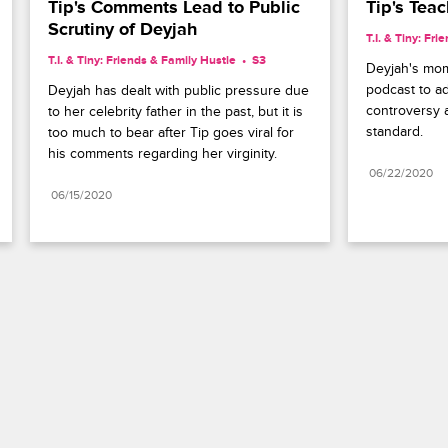
Tip's Comments Lead to Public 
Tip's Tea
Scrutiny of Deyjah
T.I. & Tiny: Fr
T.I. & Tiny: Friends & Family Hustle
S3 
Deyjah's mom 
podcast to ad
Deyjah has dealt with public pressure due 
controversy a
to her celebrity father in the past, but it is 
standard.
too much to bear after Tip goes viral for 
his comments regarding her virginity.
06/22/2020
06/15/2020