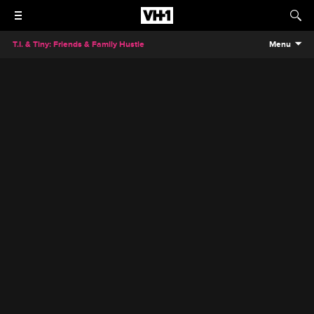
T.I. & Tiny: Friends & Family Hustle
Menu