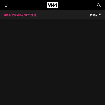
Black Ink Crew New York
Menu