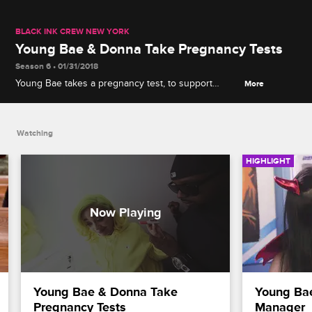
BLACK INK CREW NEW YORK
Young Bae & Donna Take Pregnancy Tests
Season 6 • 01/31/2018
Young Bae takes a pregnancy test, to support
More
Donna, but is surprised at her own results.
Watching
HIGHLIGHT
Young Bae & Donna Take 
Young Bae
Pregnancy Tests
Manager