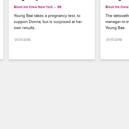
Black Ink Crew New York
S6 
Black Ink Cre
Young Bae takes a pregnancy test, to 
The tattooat
support Donna, but is surprised at her 
manager-in-tr
own results.
Young Bae.
01/31/2018
01/17/2018
Paramount+
FAQ
Careers
Terms of Use
Privacy Policy