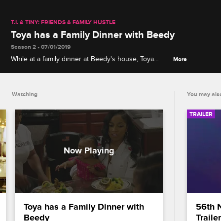
T.I. & TINY: FRIENDS & FAMILY HUSTLE
Toya has a Family Dinner with Beedy
Season 2 • 07/01/2019
While at a family dinner at Beedy's house, Toya
More
reflects on the changes she's made in her
relationships.
Watching
You may also
TRAILER
Toya has a Family Dinner with 
56th 
Beedy
Trailer