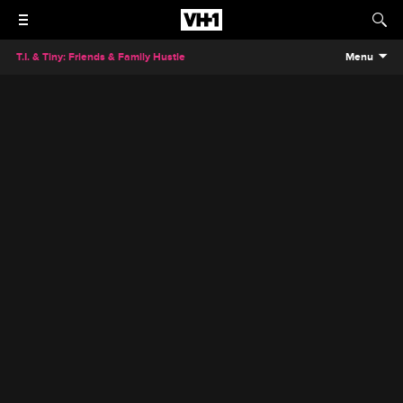
T.I. & Tiny: Friends & Family Hustle
Menu