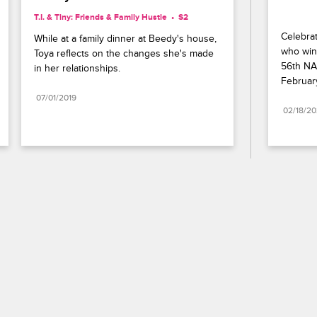
T.I. & Tiny: Friends & Family Hustle
S2 
Celebrat
While at a family dinner at Beedy's house, 
who wins
Toya reflects on the changes she's made 
56th NA
in her relationships.
Februar
07/01/2019
02/18/2
Paramount+
FAQ
Careers
Terms of Use
Privacy Policy