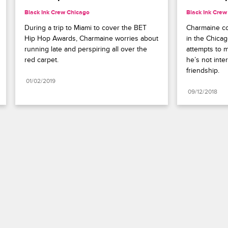
Black Ink Crew Chicago
Black Ink Crew
During a trip to Miami to cover the BET 
Charmaine co
Hip Hop Awards, Charmaine worries about 
in the Chicag
running late and perspiring all over the 
attempts to 
red carpet.
he’s not inter
friendship.
01/02/2019
09/12/2018
Paramount+
FAQ
Careers
Terms of Use
Privacy Policy