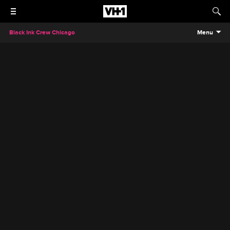
Black Ink Crew Chicago
Menu