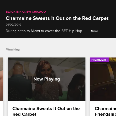
BLACK INK CREW CHICAGO
Charmaine Sweats It Out on the Red Carpet
01/02/2019
During a trip to Miami to cover the BET Hip Hop
More
Awards, Charmaine worries about running late and
perspiring all over the red carpet.
Watching
HIGHLIGHT
Charmaine Sweats It Out on the 
Charmaine
Red Carpet
Friendshi