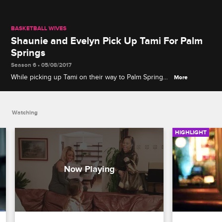
BASKETBALL WIVES
Shaunie and Evelyn Pick Up Tami For Palm
Springs
Season 6 • 05/08/2017
While picking up Tami on their way to Palm Springs,
More
Evelyn, Shaunie, and Tami talk about not wanting
new friends and keep their bodies in shape.
Watching
HIGHLIGHT