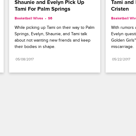
Shaunie and Evelyn Pick Up 
Tami and 
Tami For Palm Springs
Cristen
Basketball Wives
S6 
Basketball Wi
While picking up Tami on their way to Palm 
With rumors a
Springs, Evelyn, Shaunie, and Tami talk 
Evelyn questi
about not wanting new friends and keep 
Golden Girls
their bodies in shape.
miscarriage.
05/08/2017
05/22/2017