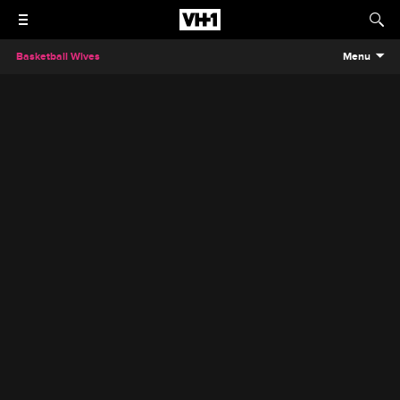
Basketball Wives
Menu