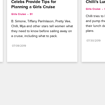
Celebs Provide Tips for 
Chilli's 
Planning a Girls Cruise
Girls Cruise
Girls Cruise
S1 
Chilli tries 
and pump the
B. Simone, Tiffany Panhilason, Pretty Vee, 
their lunch d
Chilli, Mya and other stars tell women what 
plans.
they need to know before sailing away on 
a cruise, including what to pack.
07/30/2019
07/09/2019