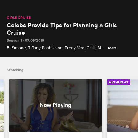
GIRLS CRUISE
Celebs Provide Tips for Planning a Girls
Cruise
Season 1 • 07/09/2019
B. Simone, Tiffany Panhilason, Pretty Vee, Chilli, Mya
More
and other stars tell women what they need to know
before sailing away on a cruise, including what to
pack.
Watching
HIGHLIGHT