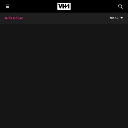
Girls Cruise
Menu