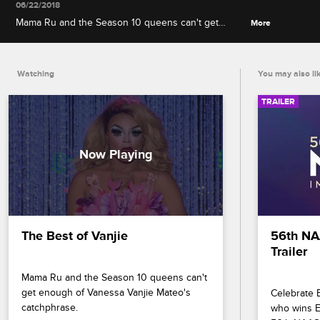
06/22/2018
Mama Ru and the Season 10 queens can't get
More
enough of Vanessa Vanjie Mateo's catchphrase.
Watching
You may also li
TRAILER
The Best of Vanjie
56th NA
Trailer
Mama Ru and the Season 10 queens can't 
get enough of Vanessa Vanjie Mateo's 
Celebrate B
catchphrase.
who wins En