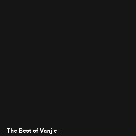
The Best of Vanjie